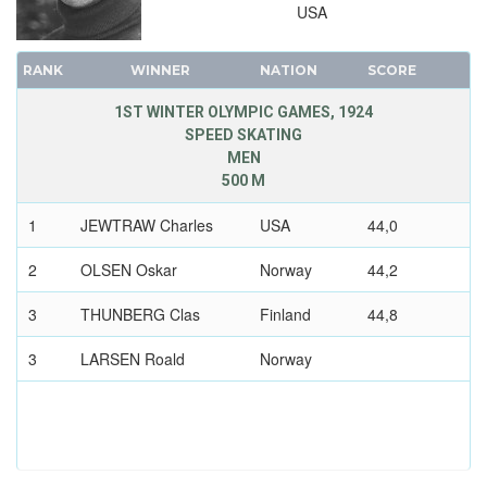
USA
RANK
WINNER
NATION
SCORE
1ST WINTER OLYMPIC GAMES, 1924
SPEED SKATING
MEN
500 M
1
JEWTRAW Charles
USA
44,0
2
OLSEN Oskar
Norway
44,2
3
THUNBERG Clas
Finland
44,8
3
LARSEN Roald
Norway