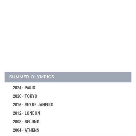
1972 - SAPPORO
1968 - GRENOBLE
1964 - INNSBRUCK
1960 - SQUAW VALLEY
1956 - CORTINA D'APEZZO
1952 - OSLO
1948 - ST.MORITZ
1936 - GARMISCH-PARTENKIRCHEN
1932 - LAKE PLACID
SUMMER OLYMPICS
1928 - ST.MORITZ
2024 - PARIS
1924 - CHAMONIX
2020 - TOKYO
BOBSLEIGH
2016 - RIO DE JANEIRO
CROSS-COUNTRY
2012 - LONDON
CURLING
2008 - BEIJING
FIGURE SKATING
2004 - ATHENS
ICE HOCKEY