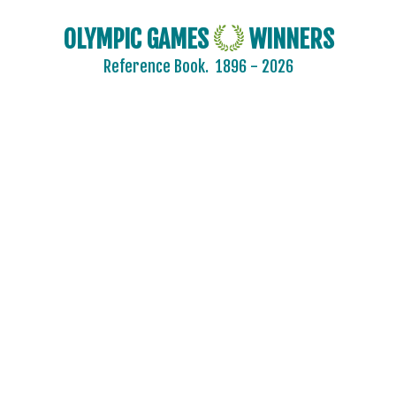
OLYMPIC GAMES
WINNERS
Reference Book.
1896 - 2026