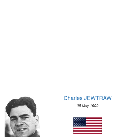
1928 - AMSTERDAM
1924 - PARIS
1920 - ANTWERP
1912 - STOCKHOLM
1908 - LONDON
1904 - ST. LOUIS
1900 - PARIS
1896 - ATHENS
Charles JEWTRAW
05 May 1900