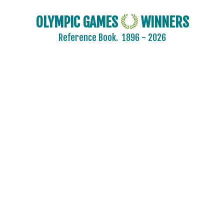
OLYMPIC GAMES
WINNERS
Reference Book.
1896 - 2026
2024 - PARIS
ARCHERY
ARTISTIC SWIMMING
ATHLETICS
BADMINTON
BASKETBALL