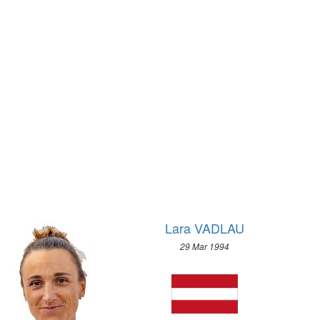
2012 - LONDON
1972 - SAPPORO
2008 - BEIJING
1968 - GRENOBLE
2004 - ATHENS
1964 - INNSBRUCK
2000 - SYDNEY
1960 - SQUAW VALLEY
1996 - ATLANTA
1956 - CORTINA D'APEZZO
1992 - BARCELONA
1952 - OSLO
1988 - SEOUL
1948 - ST.MORITZ
1984 - LOS ANGELES
1936 - GARMISCH-PARTENKIRCHEN
1980 - MOSCOW
1932 - LAKE PLACID
1976 - MONTREAL
1928 - ST.MORITZ
1972 - MUNICH
1924 - CHAMONIX
1968 - MEXICO
Lara VADLAU
1964 - TOKYO
29 Mar 1994
1960 - ROME
1956 - MELBOURNE
1952 - HELSINKI