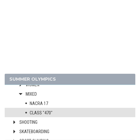
GYMNASTICS - RHYTHMIC
GYMNASTICS TRAMPOLINE
HANDBALL
JUDO
MODERN PENTATHLON
ROWING
RUGBY SEVENS
SAILING
MEN
SUMMER OLYMPICS
WOMEN
MIXED
NACRA 17
CLASS "470"
SHOOTING
SKATEBOARDING