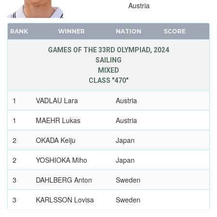
1948 - LONDON
Austria
1936 - BERLIN
1932 - LOS ANGELES
RANK
WINNER
NATION
SCORE
1928 - AMSTERDAM
GAMES OF THE 33RD OLYMPIAD, 2024
1924 - PARIS
SAILING
1920 - ANTWERP
MIXED
CLASS "470"
1912 - STOCKHOLM
1908 - LONDON
1
VADLAU Lara
Austria
1904 - ST. LOUIS
1
MAEHR Lukas
Austria
1900 - PARIS
1896 - ATHENS
2
OKADA Keiju
Japan
2
YOSHIOKA Miho
Japan
3
DAHLBERG Anton
Sweden
3
KARLSSON Lovisa
Sweden