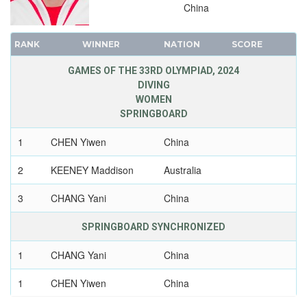
2008 - BEIJING
China
2004 - ATHENS
2000 - SYDNEY
RANK
WINNER
NATION
SCORE
1996 - ATLANTA
GAMES OF THE 33RD OLYMPIAD, 2024
1992 - BARCELONA
DIVING
1988 - SEOUL
WOMEN
SPRINGBOARD
1984 - LOS ANGELES
1980 - MOSCOW
1
CHEN Yiwen
China
1976 - MONTREAL
2
KEENEY Maddison
Australia
1972 - MUNICH
1968 - MEXICO
3
CHANG Yani
China
1964 - TOKYO
SPRINGBOARD SYNCHRONIZED
1960 - ROME
1956 - MELBOURNE
1
CHANG Yani
China
1952 - HELSINKI
1
CHEN Yiwen
China
1948 - LONDON