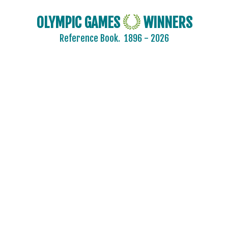
OLYMPIC GAMES
WINNERS
Reference Book.
1896 - 2026