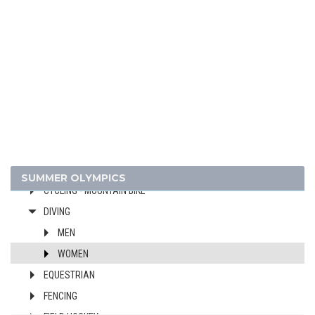
ATHLETICS
BADMINTON
BASKETBALL
BOXING
BREAKING
CANOE/KAYAK - SLALOM
CANOE/KAYAK - SPRINT
CYCLING
CYCLING - BMX
SUMMER OLYMPICS
CYCLING - MOUNTAIN BIKE
DIVING
MEN
WOMEN
EQUESTRIAN
FENCING