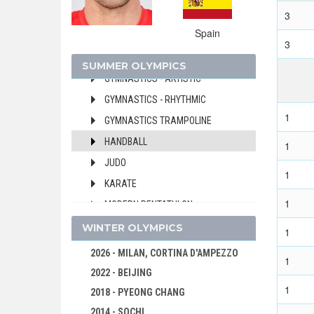
3
FIELD HOCKEY
Spain
FOOTBALL - SOCCER
3
GOLF
SUMMER OLYMPICS
GYMNASTICS - ARTISTIC
GYMNASTICS - RHYTHMIC
1
GYMNASTICS TRAMPOLINE
HANDBALL
1
JUDO
1
KARATE
1
MODERN PENTATHLON
ROWING
WINTER OLYMPICS
1
RUGBY SEVENS
2026 - MILAN, CORTINA D'AMPEZZO
1
SAILING
2022 - BEIJING
1
SHOOTING
2018 - PYEONG CHANG
SKATEBOARDING
2014 - SOCHI