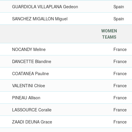
GUARDIOLA VILLAPLANA Gedeon
Spain
SANCHEZ MIGALLON Miguel
Spain
WOMEN
TEAMS
NOCANDY Meline
France
DANCETTE Blandine
France
COATANEA Pauline
France
VALENTINI Chloe
France
PINEAU Allison
France
LASSOURCE Coralie
France
ZAADI DEUNA Grace
France