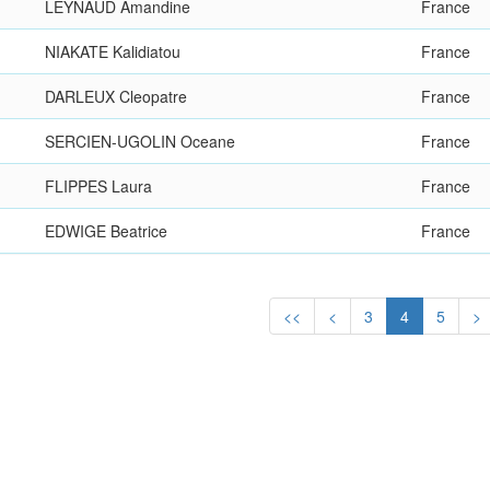
LEYNAUD Amandine
France
NIAKATE Kalidiatou
France
DARLEUX Cleopatre
France
SERCIEN-UGOLIN Oceane
France
FLIPPES Laura
France
EDWIGE Beatrice
France
<<
<
3
4
5
>