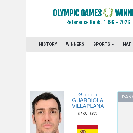
ARCHERY
OLYMPIC GAMES
WINN
ARTISTIC SWIMMING
Reference Book.
1896 - 2026
ATHLETICS
BADMINTON
BASEBALL
HISTORY
WINNERS
SPORTS
NAT
BASKETBALL
BOXING
CANOE/KAYAK - SLALOM
CANOE/KAYAK - SPRINT
CYCLING
Gedeon
CYCLING - BMX
RAN
GUARDIOLA
CYCLING - MOUNTAIN BIKE
VILLAPLANA
DIVING
01 Oct 1984
EQUESTRIAN
FENCING