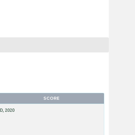
SCORE
D, 2020