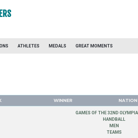
ERS
IONS
ATHLETES
MEDALS
GREAT MOMENTS
K
WINNER
NATION
GAMES OF THE 32ND OLYMPIA
HANDBALL
MEN
TEAMS