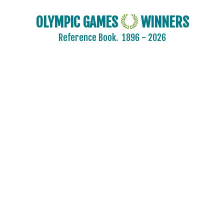
OLYMPIC GAMES
WINNERS
Reference Book.
1896 - 2026