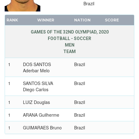
Brazil
1992 - BARCELONA
1988 - SEOUL
RANK
WINNER
NATION
SCORE
1984 - LOS ANGELES
GAMES OF THE 32ND OLYMPIAD, 2020
1980 - MOSCOW
FOOTBALL - SOCCER
1976 - MONTREAL
MEN
TEAM
1972 - MUNICH
1968 - MEXICO
1
DOS SANTOS
Brazil
1964 - TOKYO
Aderbar Melo
1960 - ROME
1
SANTOS SILVA
Brazil
1956 - MELBOURNE
Diego Carlos
1952 - HELSINKI
1
LUIZ Douglas
Brazil
1948 - LONDON
1936 - BERLIN
1
ARANA Guilherme
Brazil
1932 - LOS ANGELES
1
GUIMARAES Bruno
Brazil
1928 - AMSTERDAM
1924 - PARIS