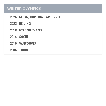
GYMNASTICS - RHYTHMIC
GYMNASTICS TRAMPOLINE
WINTER OLYMPICS
HANDBALL
2026 - MILAN, CORTINA D'AMPEZZO
JUDO
2022 - BEIJING
KARATE
2018 - PYEONG CHANG
MODERN PENTATHLON
2014 - SOCHI
ROWING
2010 - VANCOUVER
2006 - TURIN
RUGBY SEVENS
2002 - SALT LAKE CITY
SAILING
1998 - NAGANO
SHOOTING
1994 - LILLEHAMMER
SKATEBOARDING
1992 - ALBERTVILLE
SOFTBALL
1988 - CALGARY
SPORT CLIMBING
1984 - SARAJEVO
SURFING
1980 - LAKE PLACID
SWIMMING
1976 - INNSBRUCK