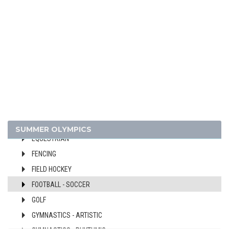
BASEBALL
BASKETBALL
BOXING
CANOE/KAYAK - SLALOM
CANOE/KAYAK - SPRINT
CYCLING
CYCLING - BMX
CYCLING - MOUNTAIN BIKE
DIVING
SUMMER OLYMPICS
EQUESTRIAN
FENCING
FIELD HOCKEY
FOOTBALL - SOCCER
GOLF
GYMNASTICS - ARTISTIC