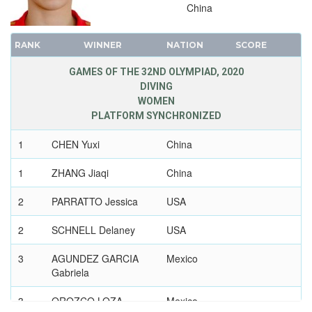
2012 - LONDON
China
2008 - BEIJING
2004 - ATHENS
RANK
WINNER
NATION
SCORE
2000 - SYDNEY
GAMES OF THE 32ND OLYMPIAD, 2020
1996 - ATLANTA
DIVING
1992 - BARCELONA
WOMEN
PLATFORM SYNCHRONIZED
1988 - SEOUL
1984 - LOS ANGELES
1
CHEN Yuxi
China
1980 - MOSCOW
1
ZHANG Jiaqi
China
1976 - MONTREAL
1972 - MUNICH
2
PARRATTO Jessica
USA
1968 - MEXICO
2
SCHNELL Delaney
USA
1964 - TOKYO
3
1960 - ROME
AGUNDEZ GARCIA
Mexico
Gabriela
1956 - MELBOURNE
1952 - HELSINKI
3
OROZCO LOZA
Mexico