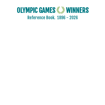
OLYMPIC GAMES
WINNERS
Reference Book.
1896 - 2026