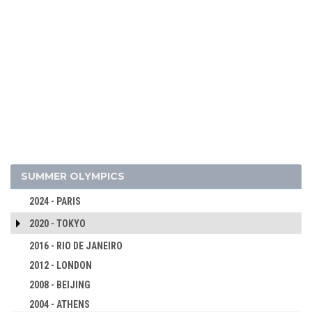
SUMMER OLYMPICS
2024 - PARIS
2020 - TOKYO
2016 - RIO DE JANEIRO
2012 - LONDON
2008 - BEIJING
2004 - ATHENS