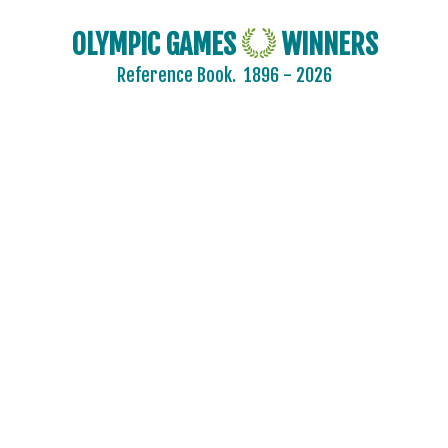
OLYMPIC GAMES
WINNERS
Reference Book.
1896 - 2026