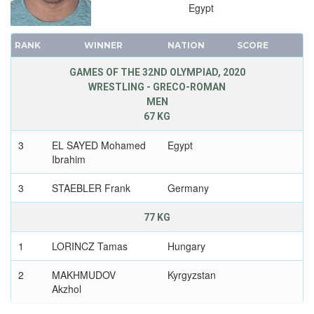
Egypt
RANK
WINNER
NATION
SCORE
GAMES OF THE 32ND OLYMPIAD, 2020
WRESTLING - GRECO-ROMAN
MEN
67 KG
3
EL SAYED Mohamed
Egypt
Ibrahim
3
STAEBLER Frank
Germany
77 KG
1
LORINCZ Tamas
Hungary
2
MAKHMUDOV
Kyrgyzstan
Akzhol