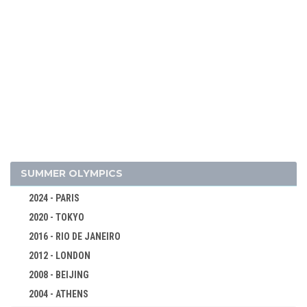
2026 - MILAN, CORTINA D'AMPEZZO
2022 - BEIJING
2018 - PYEONG CHANG
ALPINE SKIING
BIATHLON
SUMMER OLYMPICS
BOBSLEIGH
2024 - PARIS
CROSS-COUNTRY
2020 - TOKYO
CURLING
2016 - RIO DE JANEIRO
FIGURE SKATING
2012 - LONDON
FREESTYLE
2008 - BEIJING
ICE HOCKEY
2004 - ATHENS
LUGE