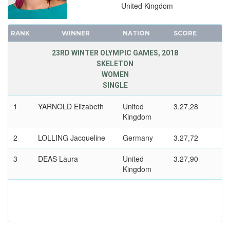
United Kingdom
RANK
WINNER
NATION
SCORE
23RD WINTER OLYMPIC GAMES, 2018
SKELETON
WOMEN
SINGLE
1
YARNOLD Elizabeth
United
3.27,28
Kingdom
2
LOLLING Jacqueline
Germany
3.27,72
3
DEAS Laura
United
3.27,90
Kingdom