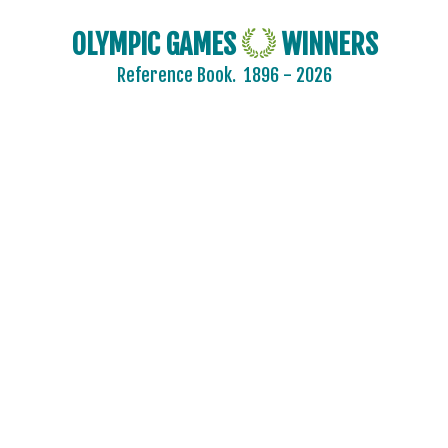
OLYMPIC GAMES
WINNERS
Reference Book.
1896 - 2026