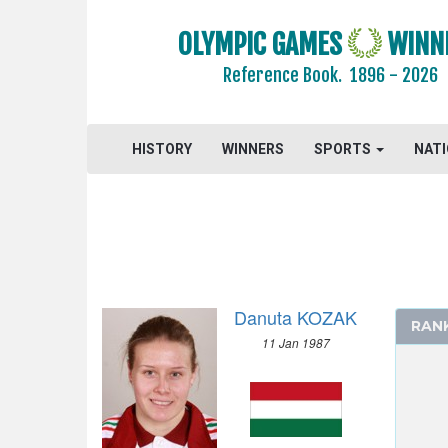
OLYMPIC GAMES
WINN
Reference Book.
1896 - 2026
HISTORY
WINNERS
SPORTS
NAT
2024 - PARIS
2020 - TOKYO
2016 - RIO DE JANEIRO
ARCHERY
Danuta KOZAK
ARTISTIC SWIMMING
RAN
11 Jan 1987
ATHLETICS
BADMINTON
BASKETBALL
BOXING