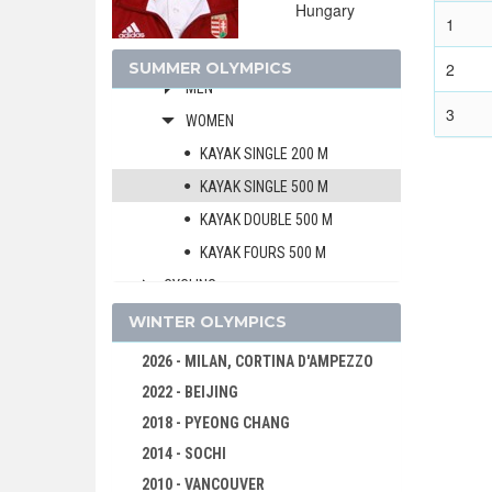
Hungary
CANOE/KAYAK - SLALOM
1
CANOE/KAYAK - SPRINT
SUMMER OLYMPICS
2
MEN
3
WOMEN
KAYAK SINGLE 200 M
KAYAK SINGLE 500 M
KAYAK DOUBLE 500 M
KAYAK FOURS 500 M
CYCLING
CYCLING - BMX
WINTER OLYMPICS
CYCLING - MOUNTAIN BIKE
2026 - MILAN, CORTINA D'AMPEZZO
DIVING
2022 - BEIJING
EQUESTRIAN
2018 - PYEONG CHANG
FENCING
2014 - SOCHI
FIELD HOCKEY
2010 - VANCOUVER