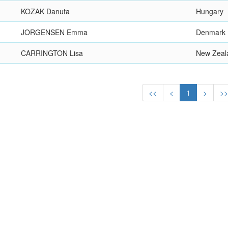
KOZAK Danuta
Hungary
JORGENSEN Emma
Denmark
CARRINGTON Lisa
New Zeal
<<
<
1
>
>