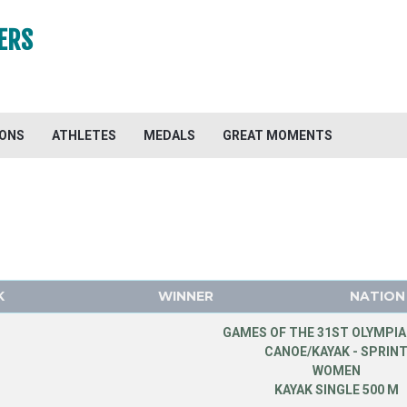
ERS
IONS
ATHLETES
MEDALS
GREAT MOMENTS
K
WINNER
NATION
GAMES OF THE 31ST OLYMPIA
CANOE/KAYAK - SPRIN
WOMEN
KAYAK SINGLE 500 M