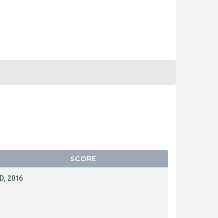
SCORE
D, 2016
T