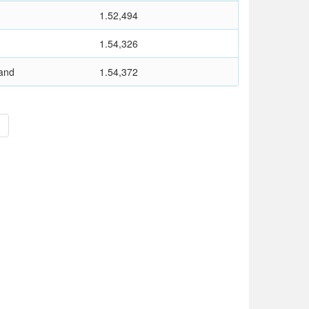
1.52,494
1.54,326
and
1.54,372
>