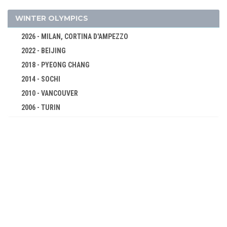
5000 M
10000 M
WINTER OLYMPICS
MARATHON
2026 - MILAN, CORTINA D'AMPEZZO
4 X 100 M RELAY
2022 - BEIJING
4 X 400 M RELAY
2018 - PYEONG CHANG
110 M HURDLES
2014 - SOCHI
400 M HURDLES
2010 - VANCOUVER
2006 - TURIN
3000 M STEEPLECHASE
2002 - SALT LAKE CITY
20 KM WALK
1998 - NAGANO
50 KM WALK
1994 - LILLEHAMMER
HIGH JUMP
1992 - ALBERTVILLE
POLE VAULT
1988 - CALGARY
LONG JUMP
1984 - SARAJEVO
TRIPLE JUMP
1980 - LAKE PLACID
SHOT PUT
1976 - INNSBRUCK