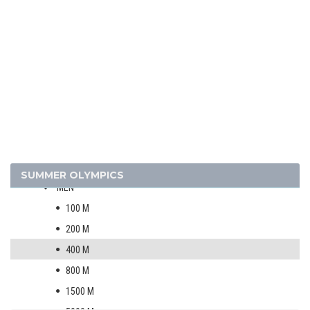
2024 - PARIS
2020 - TOKYO
2016 - RIO DE JANEIRO
ARCHERY
ARTISTIC SWIMMING
ATHLETICS
SUMMER OLYMPICS
MEN
100 M
200 M
400 M
800 M
1500 M