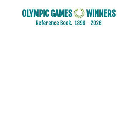
OLYMPIC GAMES
WINNERS
Reference Book.
1896 - 2026