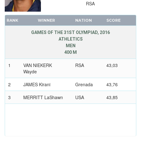
FENCING
RSA
FIELD HOCKEY
RANK
WINNER
NATION
SCORE
FOOTBALL - SOCCER
GOLF
GAMES OF THE 31ST OLYMPIAD, 2016
ATHLETICS
GYMNASTICS - ARTISTIC
MEN
GYMNASTICS - RHYTHMIC
400 M
GYMNASTICS TRAMPOLINE
1
VAN NIEKERK
RSA
43,03
HANDBALL
Wayde
JUDO
2
JAMES Kirani
Grenada
43,76
MODERN PENTATHLON
3
ROWING
MERRITT LaShawn
USA
43,85
RUGBY SEVENS
SAILING
SHOOTING
SWIMMING