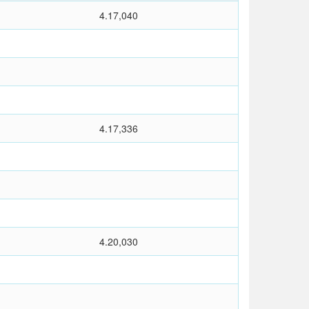
4.17,040
4.17,336
4.20,030