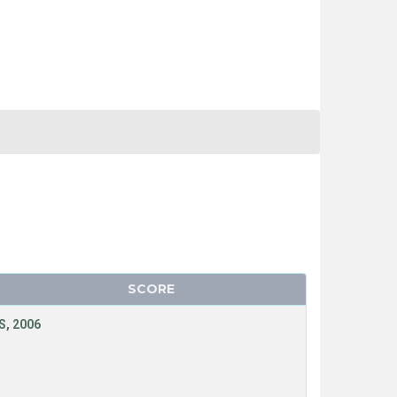
SCORE
, 2006