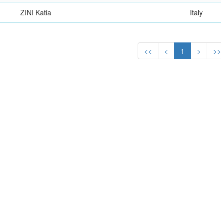
ZINI Katia
Italy
<<
<
1
>
>