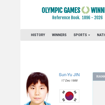
OLYMPIC GAMES
WINN
Reference Book.
1896 - 2026
HISTORY
WINNERS
SPORTS
NAT
2026 - MILAN, CORTINA D'AMPEZZO
2022 - BEIJING
2018 - PYEONG CHANG
2014 - SOCHI
2010 - VANCOUVER
Sun-Yu JIN
RAN
2006 - TURIN
17 Dec 1988
ALPINE SKIING
BIATHLON
BOBSLEIGH