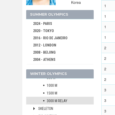
CROSS-COUNTRY
Korea
1
CURLING
SUMMER OLYMPICS
1
FIGURE SKATING
2024 - PARIS
FREESTYLE
1
2020 - TOKYO
ICE HOCKEY
1
2016 - RIO DE JANEIRO
LUGE
2012 - LONDON
NORDIC COMBINED
2
2008 - BEIJING
SHORT TRACK
2
2004 - ATHENS
MEN
2000 - SYDNEY
2
WOMEN
WINTER OLYMPICS
1996 - ATLANTA
500 M
2
1992 - BARCELONA
1000 M
1988 - SEOUL
3
1500 M
1984 - LOS ANGELES
3
3000 M RELAY
1980 - MOSCOW
SKELETON
1976 - MONTREAL
3