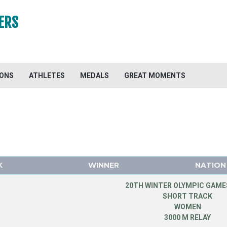
ERS
IONS
ATHLETES
MEDALS
GREAT MOMENTS
K
WINNER
NATION
20TH WINTER OLYMPIC GAMES
SHORT TRACK
WOMEN
3000 M RELAY