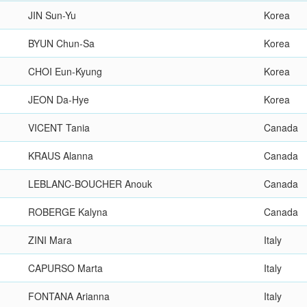
JIN Sun-Yu
Korea
BYUN Chun-Sa
Korea
CHOI Eun-Kyung
Korea
JEON Da-Hye
Korea
VICENT Tania
Canada
KRAUS Alanna
Canada
LEBLANC-BOUCHER Anouk
Canada
ROBERGE Kalyna
Canada
ZINI Mara
Italy
CAPURSO Marta
Italy
FONTANA Arianna
Italy