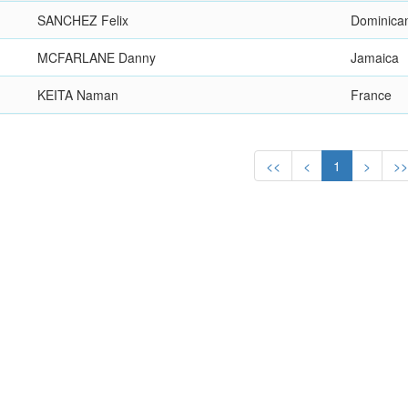
SANCHEZ Felix
Dominica
MCFARLANE Danny
Jamaica
KEITA Naman
France
<<
<
1
>
>