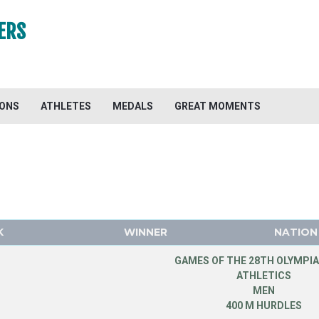
ERS
IONS
ATHLETES
MEDALS
GREAT MOMENTS
K
WINNER
NATION
GAMES OF THE 28TH OLYMPIA
ATHLETICS
MEN
400 M HURDLES