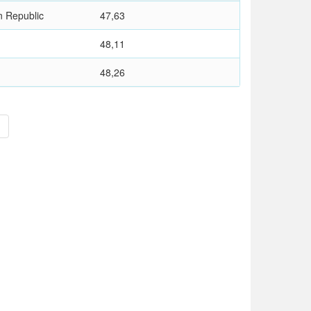
n Republic
47,63
48,11
48,26
>