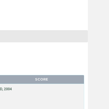
SCORE
D, 2004