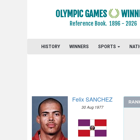
2020 - TOKYO
OLYMPIC GAMES
WINN
2016 - RIO DE JANEIRO
2012 - LONDON
Reference Book.
1896 - 2026
2008 - BEIJING
2004 - ATHENS
HISTORY
WINNERS
SPORTS
NAT
ARCHERY
ARTISTIC SWIMMING
ATHLETICS
MEN
100 M
200 M
Felix SANCHEZ
RAN
400 M
30 Aug 1977
800 M
1500 M
5000 M