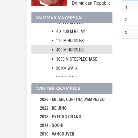
Dominican Republic
10000 M
1
MARATHON
SUMMER OLYMPICS
2
4 X 100 M RELAY
4 X 400 M RELAY
3
110 M HURDLES
400 M HURDLES
3000 M STEEPLECHASE
20 KM WALK
50 KM WALK
HIGH JUMP
WINTER OLYMPICS
POLE VAULT
2026 - MILAN, CORTINA D'AMPEZZO
LONG JUMP
2022 - BEIJING
TRIPLE JUMP
2018 - PYEONG CHANG
SHOT PUT
2014 - SOCHI
DISCUS
2010 - VANCOUVER