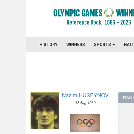
1992 - BARCELONA
OLYMPIC GAMES
WINN
ARCHERY
Reference Book.
1896 - 2026
ARTISTIC SWIMMING
ATHLETICS
BADMINTON
HISTORY
WINNERS
SPORTS
NAT
BASEBALL
BASKETBALL
BOXING
CANOE/KAYAK - SLALOM
CANOE/KAYAK - SPRINT
Nazim HUSEYNOV
CYCLING
RAN
02 Aug 1969
DIVING
EQUESTRIAN
FENCING
FIELD HOCKEY