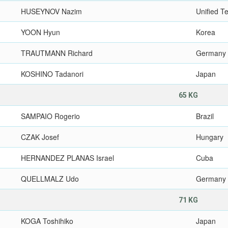
HUSEYNOV Nazim
Unified 
YOON Hyun
Korea
TRAUTMANN Richard
Germany
KOSHINO Tadanori
Japan
65 KG
SAMPAIO Rogerio
Brazil
CZAK Josef
Hungary
HERNANDEZ PLANAS Israel
Cuba
QUELLMALZ Udo
Germany
71 KG
KOGA Toshihiko
Japan