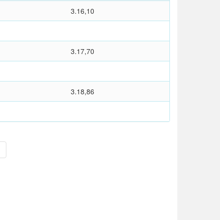
3.16,10
3.17,70
3.18,86
>