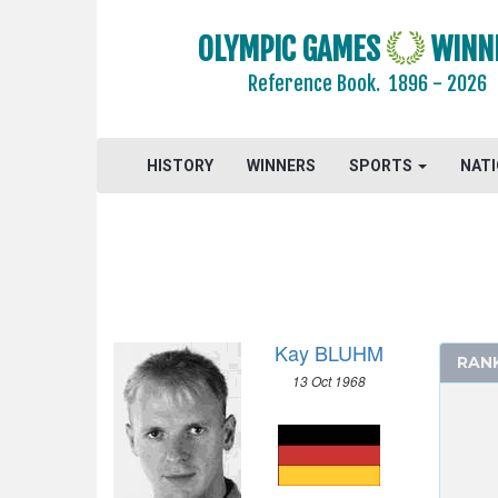
2016 - RIO DE JANEIRO
OLYMPIC GAMES
WINN
2012 - LONDON
Reference Book.
1896 - 2026
2008 - BEIJING
2004 - ATHENS
2000 - SYDNEY
HISTORY
WINNERS
SPORTS
NAT
1996 - ATLANTA
1992 - BARCELONA
ARCHERY
ARTISTIC SWIMMING
ATHLETICS
Kay BLUHM
BADMINTON
RAN
13 Oct 1968
BASEBALL
BASKETBALL
BOXING
CANOE/KAYAK - SLALOM