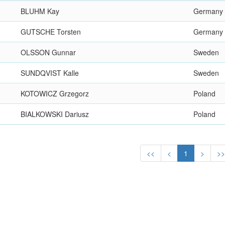
BLUHM Kay
Germany
GUTSCHE Torsten
Germany
OLSSON Gunnar
Sweden
SUNDQVIST Kalle
Sweden
KOTOWICZ Grzegorz
Poland
BIALKOWSKI Dariusz
Poland
<<
<
1
>
>