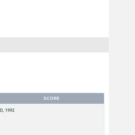
SCORE
D, 1992
T