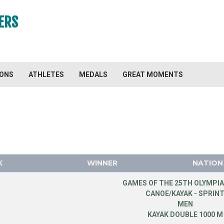
ERS
IONS
ATHLETES
MEDALS
GREAT MOMENTS
K
WINNER
NATION
GAMES OF THE 25TH OLYMPIA
CANOE/KAYAK - SPRIN
MEN
KAYAK DOUBLE 1000 M