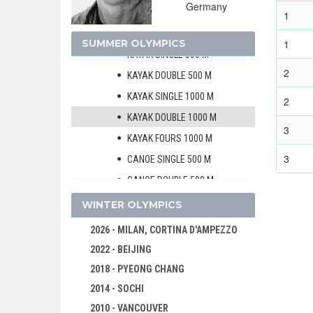
Germany
CANOE/KAYAK - SPRINT
1
MEN
SUMMER OLYMPICS
1
KAYAK SINGLE 500 M
2
KAYAK DOUBLE 500 M
KAYAK SINGLE 1000 M
2
KAYAK DOUBLE 1000 M
3
KAYAK FOURS 1000 M
3
CANOE SINGLE 500 M
CANOE DOUBLE 500 M
CANOE SINGLE 1000 M
WINTER OLYMPICS
CANOE DOUBLE 1000 M
2026 - MILAN, CORTINA D'AMPEZZO
WOMEN
2022 - BEIJING
CYCLING
2018 - PYEONG CHANG
DIVING
2014 - SOCHI
EQUESTRIAN
2010 - VANCOUVER