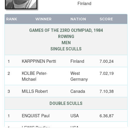
Finland
RANK
WINNER
NATION
SCORE
GAMES OF THE 23RD OLYMPIAD, 1984
ROWING
MEN
SINGLE SCULLS
1
KARPPINEN Pertti
Finland
7.00,24
2
KOLBE Peter-
West
7.02,19
Michael
Germany
3
MILLS Robert
Canada
7.10,38
DOUBLE SCULLS
1
ENQUIST Paul
USA
6.36,87
1
LEWIS Bradley
USA