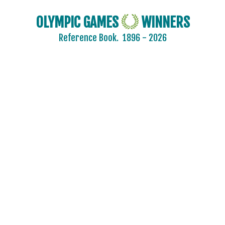
OLYMPIC GAMES
WINNERS
Reference Book.
1896 - 2026
2024 - PARIS
2020 - TOKYO