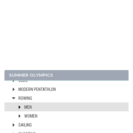
CYCLING
DIVING
EQUESTRIAN
FENCING
FIELD HOCKEY
FOOTBALL - SOCCER
GYMNASTICS - ARTISTIC
GYMNASTICS - RHYTHMIC
HANDBALL
SUMMER OLYMPICS
JUDO
MODERN PENTATHLON
ROWING
MEN
WOMEN
SAILING