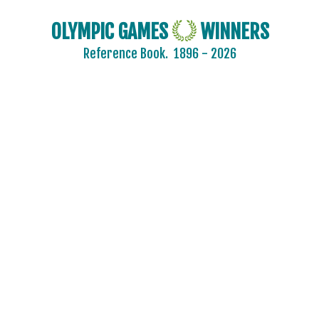
OLYMPIC GAMES
WINNERS
Reference Book.
1896 - 2026
2024 - PARIS
2020 - TOKYO
2016 - RIO DE JANEIRO
2012 - LONDON
2008 - BEIJING
2004 - ATHENS
2000 - SYDNEY
1996 - ATLANTA
1992 - BARCELONA
1988 - SEOUL
1984 - LOS ANGELES
1980 - MOSCOW
1976 - MONTREAL
ARCHERY