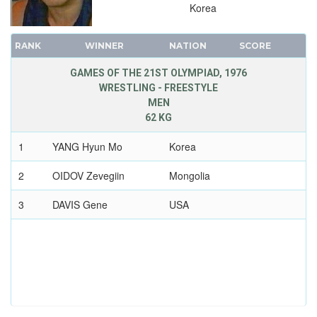
Korea
RANK
WINNER
NATION
SCORE
GAMES OF THE 21ST OLYMPIAD, 1976
WRESTLING - FREESTYLE
MEN
62 KG
1
YANG Hyun Mo
Korea
2
OIDOV Zevegiin
Mongolia
3
DAVIS Gene
USA