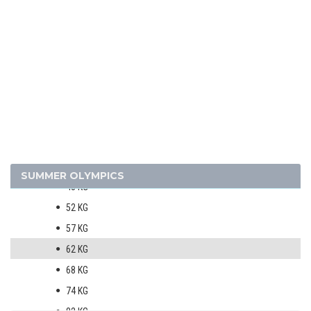
SAILING
SHOOTING
SWIMMING
VOLLEYBALL
WATER POLO
WEIGHTLIFTING
WRESTLING - FREESTYLE
MEN
SUMMER OLYMPICS
48 KG
52 KG
57 KG
62 KG
68 KG
74 KG