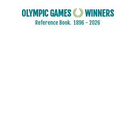
OLYMPIC GAMES
WINNERS
Reference Book.
1896 - 2026