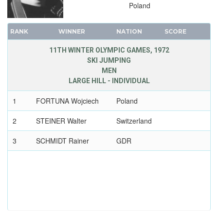
Poland
RANK
WINNER
NATION
SCORE
11TH WINTER OLYMPIC GAMES, 1972
SKI JUMPING
MEN
LARGE HILL - INDIVIDUAL
1
FORTUNA Wojciech
Poland
2
STEINER Walter
Switzerland
3
SCHMIDT Rainer
GDR