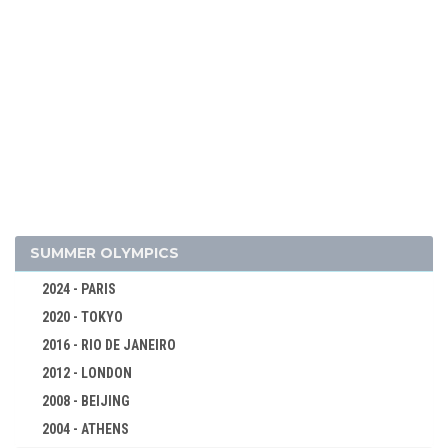
2002 - SALT LAKE CITY
1998 - NAGANO
1994 - LILLEHAMMER
1992 - ALBERTVILLE
1988 - CALGARY
1984 - SARAJEVO
1980 - LAKE PLACID
1976 - INNSBRUCK
1972 - SAPPORO
SUMMER OLYMPICS
ALPINE SKIING
2024 - PARIS
BIATHLON
2020 - TOKYO
BOBSLEIGH
2016 - RIO DE JANEIRO
CROSS-COUNTRY
2012 - LONDON
FIGURE SKATING
2008 - BEIJING
ICE HOCKEY
2004 - ATHENS
LUGE