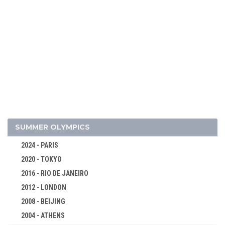
2026 - MILAN, CORTINA D'AMPEZZO
2022 - BEIJING
2018 - PYEONG CHANG
2014 - SOCHI
2010 - VANCOUVER
2006 - TURIN
2002 - SALT LAKE CITY
SUMMER OLYMPICS
1998 - NAGANO
2024 - PARIS
1994 - LILLEHAMMER
2020 - TOKYO
1992 - ALBERTVILLE
2016 - RIO DE JANEIRO
1988 - CALGARY
2012 - LONDON
1984 - SARAJEVO
2008 - BEIJING
1980 - LAKE PLACID
2004 - ATHENS
1976 - INNSBRUCK