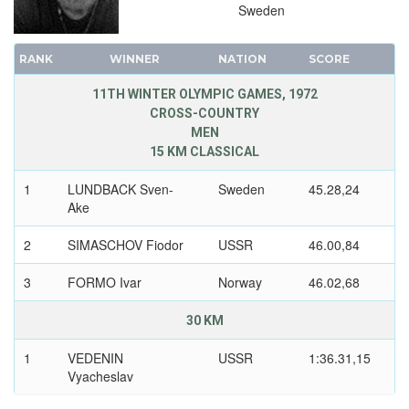
Sweden
RANK
WINNER
NATION
SCORE
11TH WINTER OLYMPIC GAMES, 1972
CROSS-COUNTRY
MEN
15 KM CLASSICAL
1
LUNDBACK Sven-
Sweden
45.28,24
Ake
2
SIMASCHOV Fiodor
USSR
46.00,84
3
FORMO Ivar
Norway
46.02,68
30 KM
1
VEDENIN
USSR
1:36.31,15
Vyacheslav