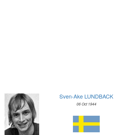
1928 - AMSTERDAM
1952 - OSLO
1924 - PARIS
1948 - ST.MORITZ
1920 - ANTWERP
1936 - GARMISCH-PARTENKIRCHEN
1912 - STOCKHOLM
1932 - LAKE PLACID
1908 - LONDON
1928 - ST.MORITZ
1904 - ST. LOUIS
1924 - CHAMONIX
1900 - PARIS
1896 - ATHENS
Sven-Ake LUNDBACK
06 Oct 1944