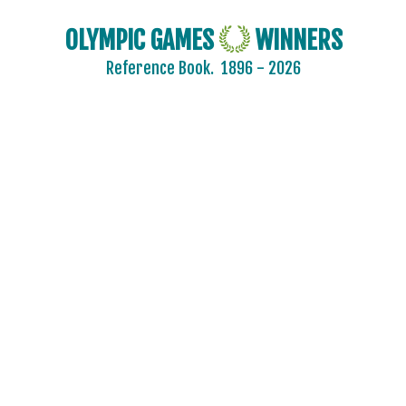
OLYMPIC GAMES
WINNERS
Reference Book.
1896 - 2026