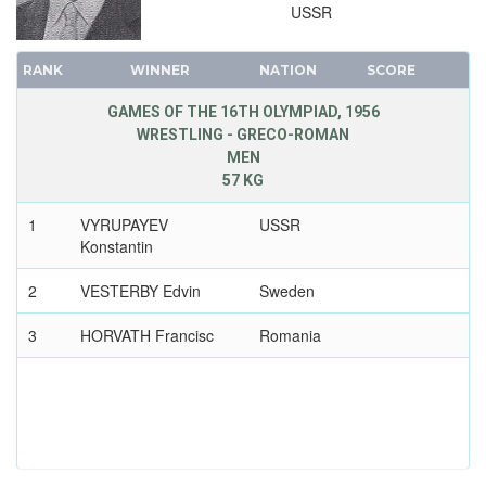
USSR
RANK
WINNER
NATION
SCORE
GAMES OF THE 16TH OLYMPIAD, 1956
WRESTLING - GRECO-ROMAN
MEN
57 KG
1
VYRUPAYEV
USSR
Konstantin
2
VESTERBY Edvin
Sweden
3
HORVATH Francisc
Romania