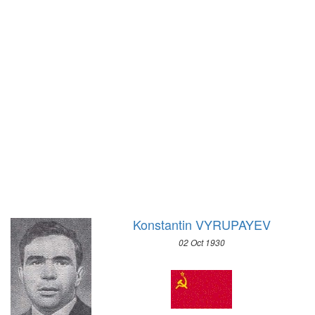
1972 - SAPPORO
1968 - GRENOBLE
1964 - INNSBRUCK
1960 - SQUAW VALLEY
1956 - CORTINA D'APEZZO
1952 - OSLO
1948 - ST.MORITZ
1936 - GARMISCH-PARTENKIRCHEN
1932 - LAKE PLACID
1928 - ST.MORITZ
1924 - CHAMONIX
Konstantin VYRUPAYEV
02 Oct 1930