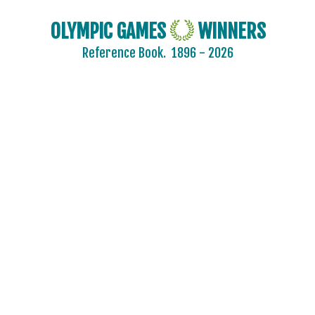
OLYMPIC GAMES
WINNERS
Reference Book.
1896 - 2026
2024 - PARIS
2020 - TOKYO
2016 - RIO DE JANEIRO
2012 - LONDON
2008 - BEIJING
2004 - ATHENS
2000 - SYDNEY
1996 - ATLANTA
1992 - BARCELONA
1988 - SEOUL
1984 - LOS ANGELES
1980 - MOSCOW
1976 - MONTREAL