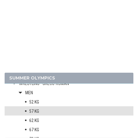
GYMNASTICS - ARTISTIC
MODERN PENTATHLON
ROWING
SAILING
SHOOTING
SWIMMING
WATER POLO
WEIGHTLIFTING
WRESTLING - FREESTYLE
SUMMER OLYMPICS
WRESTLING - GRECO-ROMAN
MEN
52 KG
57 KG
62 KG
67 KG