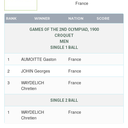
France
RANK
WINNER
NATION
SCORE
GAMES OF THE 2ND OLYMPIAD, 1900
CROQUET
MEN
SINGLE 1 BALL
1
AUMOITTE Gaston
France
2
JOHIN Georges
France
3
WAYDELICH
France
Chretien
SINGLE 2 BALL
1
WAYDELICH
France
Chretien