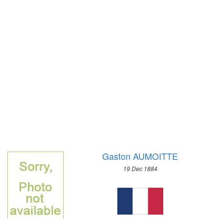
1972 - SAPPORO
1968 - GRENOBLE
1964 - INNSBRUCK
1960 - SQUAW VALLEY
1956 - CORTINA D'APEZZO
1952 - OSLO
1948 - ST.MORITZ
1936 - GARMISCH-PARTENKIRCHEN
1932 - LAKE PLACID
1928 - ST.MORITZ
1924 - CHAMONIX
Gaston AUMOITTE
19 Dec 1884