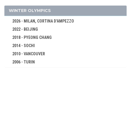
FENCING
FOOTBALL - SOCCER
WINTER OLYMPICS
GOLF
2026 - MILAN, CORTINA D'AMPEZZO
GYMNASTICS - ARTISTIC
2022 - BEIJING
POLO
2018 - PYEONG CHANG
ROWING
2014 - SOCHI
RUGBY
2010 - VANCOUVER
2006 - TURIN
SAILING
2002 - SALT LAKE CITY
SHOOTING
1998 - NAGANO
SWIMMING
1994 - LILLEHAMMER
TENNIS
1992 - ALBERTVILLE
TUG OF WAR
1988 - CALGARY
WATER POLO
1984 - SARAJEVO
1896 - ATHENS
1980 - LAKE PLACID
1976 - INNSBRUCK