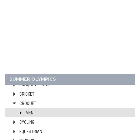
1928 - AMSTERDAM
1924 - PARIS
1920 - ANTWERP
1912 - STOCKHOLM
1908 - LONDON
1904 - ST. LOUIS
1900 - PARIS
ARCHERY
ATHLETICS
SUMMER OLYMPICS
BASQUE PELOTA
CRICKET
CROQUET
MEN
CYCLING
EQUESTRIAN