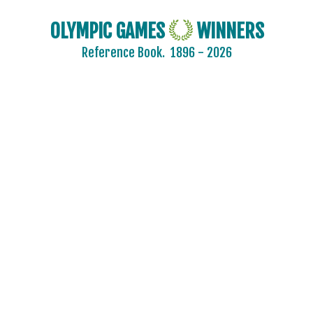
OLYMPIC GAMES
WINNERS
Reference Book.
1896 - 2026
2024 - PARIS
2020 - TOKYO
2016 - RIO DE JANEIRO
2012 - LONDON
2008 - BEIJING
2004 - ATHENS