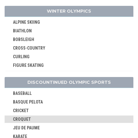
BREAKING
WINTER OLYMPICS
CANOE/KAYAK - SLALOM
CANOE/KAYAK - SPRINT
ALPINE SKIING
CYCLING
BIATHLON
CYCLING - BMX
BOBSLEIGH
CYCLING - MOUNTAIN BIKE
CROSS-COUNTRY
DIVING
CURLING
EQUESTRIAN
FIGURE SKATING
FENCING
FREESTYLE
FIELD HOCKEY
DISCOUNTINUED OLYMPIC SPORTS
ICE HOCKEY
FOOTBALL - SOCCER
LUGE
BASEBALL
GOLF
NORDIC COMBINED
BASQUE PELOTA
GYMNASTICS - ARTISTIC
SHORT TRACK
CRICKET
GYMNASTICS - RHYTHMIC
SKELETON
CROQUET
GYMNASTICS TRAMPOLINE
SKI JUMPING
JEU DE PAUME
HANDBALL
SKI MOUNTAINEERING
KARATE