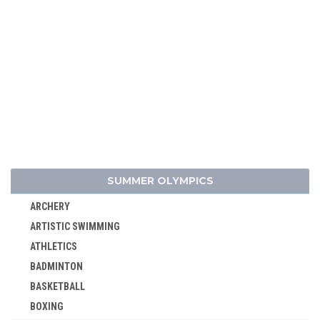
SUMMER OLYMPICS
ARCHERY
ARTISTIC SWIMMING
ATHLETICS
BADMINTON
BASKETBALL
BOXING