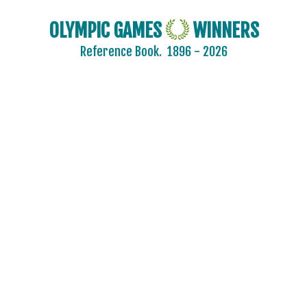
OLYMPIC GAMES
WINNERS
Reference Book.
1896 - 2026