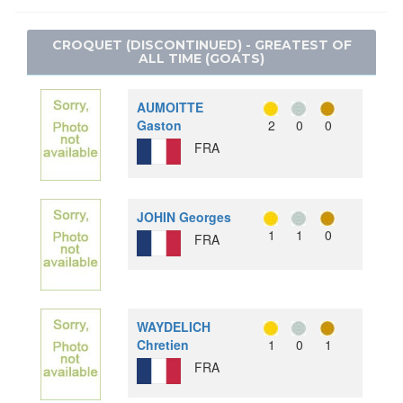
JUDO
SNOWBOARD
LACROSSE
MODERN PENTATHLON
SPEED SKATING
CROQUET (DISCONTINUED) - GREATEST OF
POLO
ALL TIME (GOATS)
ROWING
RACQUETS
RUGBY SEVENS
ROQUE
AUMOITTE
SAILING
RUGBY
Gaston
2
0
0
SHOOTING
FRA
SOFTBALL
SKATEBOARDING
TUG OF WAR
SPORT CLIMBING
WATER MOTORSPORTS
SURFING
JOHIN Georges
1
1
0
SWIMMING
FRA
TABLE TENNIS
TAEKWONDO
TENNIS
WAYDELICH
TRIATHLON
Chretien
1
0
1
VOLLEYBALL
FRA
VOLLEYBALL - BEACH