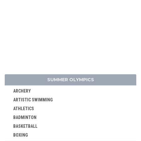
SUMMER OLYMPICS
ARCHERY
ARTISTIC SWIMMING
ATHLETICS
BADMINTON
BASKETBALL
BOXING