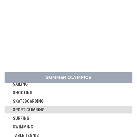
GOLF
GYMNASTICS - ARTISTIC
GYMNASTICS - RHYTHMIC
GYMNASTICS TRAMPOLINE
HANDBALL
JUDO
MODERN PENTATHLON
ROWING
RUGBY SEVENS
SUMMER OLYMPICS
SAILING
SHOOTING
SKATEBOARDING
SPORT CLIMBING
SURFING
SWIMMING
TABLE TENNIS