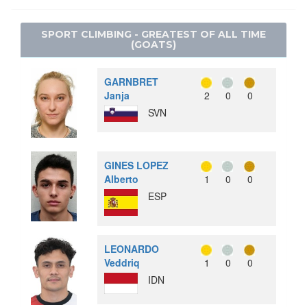
SNOWBOARD
LACROSSE
SPEED SKATING
SPORT CLIMBING - GREATEST OF ALL TIME
POLO
(GOATS)
RACQUETS
ROQUE
GARNBRET
RUGBY
Janja
2
0
0
SVN
SOFTBALL
TUG OF WAR
WATER MOTORSPORTS
GINES LOPEZ
Alberto
1
0
0
ESP
LEONARDO
Veddriq
1
0
0
IDN