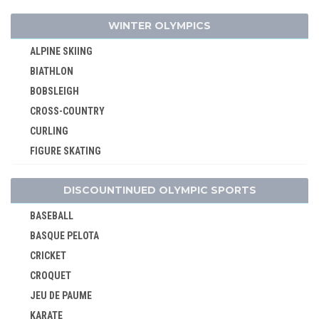
TAEKWONDO
WINTER OLYMPICS
TENNIS
ALPINE SKIING
TRIATHLON
BIATHLON
VOLLEYBALL
BOBSLEIGH
VOLLEYBALL - BEACH
CROSS-COUNTRY
WATER POLO
CURLING
WEIGHTLIFTING
FIGURE SKATING
WRESTLING - FREESTYLE
FREESTYLE
WRESTLING - GRECO-ROMAN
DISCOUNTINUED OLYMPIC SPORTS
ICE HOCKEY
LUGE
BASEBALL
NORDIC COMBINED
BASQUE PELOTA
SHORT TRACK
CRICKET
SKELETON
CROQUET
SKI JUMPING
JEU DE PAUME
SKI MOUNTAINEERING
KARATE