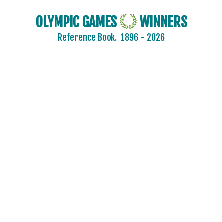
OLYMPIC GAMES
WINNERS
Reference Book.
1896 - 2026
ARCHERY