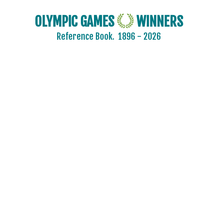
OLYMPIC GAMES
WINNERS
Reference Book.
1896 - 2026