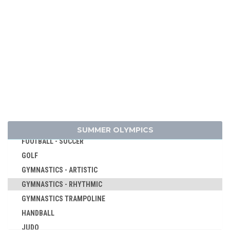
CANOE/KAYAK - SLALOM
CANOE/KAYAK - SPRINT
CYCLING
CYCLING - BMX
CYCLING - MOUNTAIN BIKE
DIVING
EQUESTRIAN
FENCING
FIELD HOCKEY
SUMMER OLYMPICS
FOOTBALL - SOCCER
GOLF
GYMNASTICS - ARTISTIC
GYMNASTICS - RHYTHMIC
GYMNASTICS TRAMPOLINE
HANDBALL
JUDO