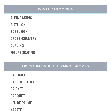
MODERN PENTATHLON
WINTER OLYMPICS
ROWING
ALPINE SKIING
RUGBY SEVENS
BIATHLON
SAILING
BOBSLEIGH
SHOOTING
CROSS-COUNTRY
SKATEBOARDING
CURLING
SPORT CLIMBING
FIGURE SKATING
SURFING
FREESTYLE
SWIMMING
DISCOUNTINUED OLYMPIC SPORTS
ICE HOCKEY
TABLE TENNIS
LUGE
TAEKWONDO
BASEBALL
NORDIC COMBINED
TENNIS
BASQUE PELOTA
SHORT TRACK
TRIATHLON
CRICKET
SKELETON
VOLLEYBALL
CROQUET
SKI JUMPING
VOLLEYBALL - BEACH
JEU DE PAUME
SKI MOUNTAINEERING
WATER POLO
KARATE