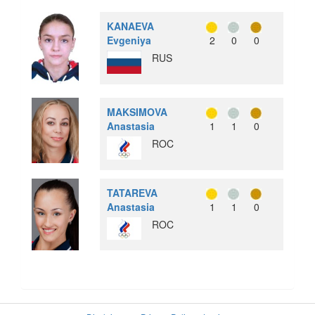
KANAEVA
Evgeniya
2
0
0
RUS
MAKSIMOVA
Anastasia
1
1
0
ROC
TATAREVA
Anastasia
1
1
0
ROC