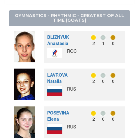
SNOWBOARD
WEIGHTLIFTING
LACROSSE
SPEED SKATING
GYMNASTICS - RHYTHMIC - GREATEST OF ALL
WRESTLING - FREESTYLE
POLO
TIME (GOATS)
WRESTLING - GRECO-ROMAN
RACQUETS
ROQUE
BLIZNYUK
RUGBY
Anastasia
2
1
0
ROC
SOFTBALL
TUG OF WAR
WATER MOTORSPORTS
LAVROVA
Natalia
2
0
0
RUS
POSEVINA
Elena
2
0
0
RUS