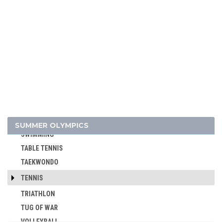
ROWING
RUGBY
RUGBY SEVENS
SAILING
SHOOTING
SKATEBOARDING
SOFTBALL
SPORT CLIMBING
SURFING
SUMMER OLYMPICS
SWIMMING
TABLE TENNIS
TAEKWONDO
TENNIS
TRIATHLON
TUG OF WAR
VOLLEYBALL