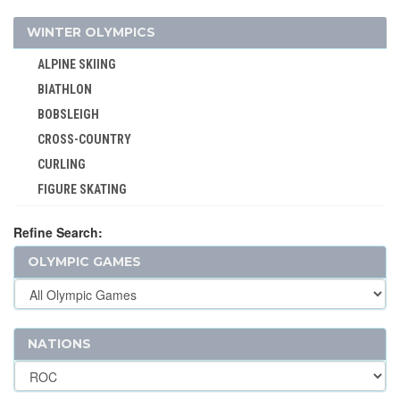
VOLLEYBALL - BEACH
WINTER OLYMPICS
WATER POLO
ALPINE SKIING
WEIGHTLIFTING
BIATHLON
WRESTLING - FREESTYLE
BOBSLEIGH
WRESTLING - GRECO-ROMAN
CROSS-COUNTRY
CURLING
FIGURE SKATING
FREESTYLE
Refine Search:
ICE HOCKEY
OLYMPIC GAMES
LUGE
NORDIC COMBINED
SHORT TRACK
SKELETON
NATIONS
SKI JUMPING
SKI MOUNTAINEERING