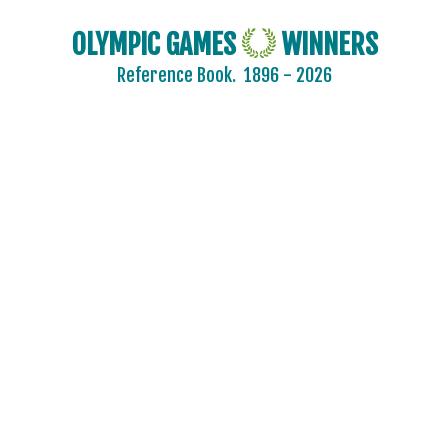
BADMINTON
OLYMPIC GAMES
WINNERS
BASEBALL
Reference Book.
1896 - 2026
BASKETBALL
BASQUE PELOTA
BOXING
BREAKING
CANOE/KAYAK - SLALOM
CANOE/KAYAK - SPRINT
CRICKET
CROQUET
CYCLING
CYCLING - BMX
CYCLING - MOUNTAIN BIKE
DIVING
EQUESTRIAN
FENCING