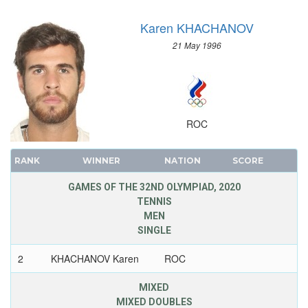
Karen KHACHANOV
21 May 1996
ROC
RANK
WINNER
NATION
SCORE
GAMES OF THE 32ND OLYMPIAD, 2020
TENNIS
MEN
SINGLE
2
KHACHANOV Karen
ROC
MIXED
MIXED DOUBLES