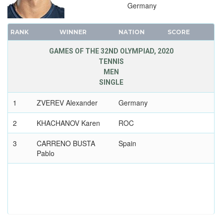
Germany
1908 - LONDON
1904 - ST. LOUIS
RANK
WINNER
NATION
SCORE
1900 - PARIS
GAMES OF THE 32ND OLYMPIAD, 2020
1896 - ATHENS
TENNIS
MEN
SINGLE
1
ZVEREV Alexander
Germany
2
KHACHANOV Karen
ROC
3
CARRENO BUSTA
Spain
Pablo