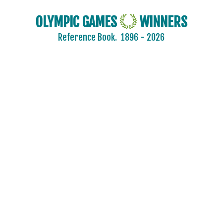
OLYMPIC GAMES
WINNERS
2024 - PARIS
Reference Book.
1896 - 2026
2020 - TOKYO
ARCHERY
ARTISTIC SWIMMING
ATHLETICS
BADMINTON
BASEBALL
BASKETBALL
BOXING
CANOE/KAYAK - SLALOM
CANOE/KAYAK - SPRINT
CYCLING
CYCLING - BMX
CYCLING - MOUNTAIN BIKE