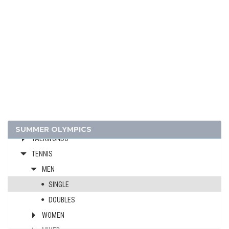
RUGBY SEVENS
SAILING
SHOOTING
SKATEBOARDING
SOFTBALL
SPORT CLIMBING
SURFING
SWIMMING
TABLE TENNIS
SUMMER OLYMPICS
TAEKWONDO
TENNIS
MEN
SINGLE
DOUBLES
WOMEN