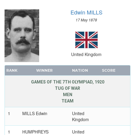
Edwin MILLS
17 May 1878
United Kingdom
RANK
WINNER
NATION
SCORE
GAMES OF THE 7TH OLYMPIAD, 1920
TUG OF WAR
MEN
TEAM
1
MILLS Edwin
United
Kingdom
1
HUMPHREYS
United