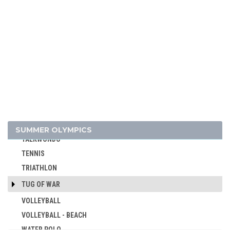
RUGBY SEVENS
SAILING
SHOOTING
SKATEBOARDING
SOFTBALL
SPORT CLIMBING
SURFING
SWIMMING
TABLE TENNIS
SUMMER OLYMPICS
TAEKWONDO
TENNIS
TRIATHLON
TUG OF WAR
VOLLEYBALL
VOLLEYBALL - BEACH
WATER POLO