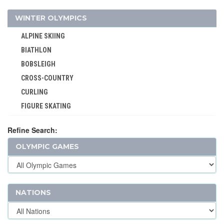
WEIGHTLIFTING
WINTER OLYMPICS
WRESTLING - FREESTYLE
ALPINE SKIING
WRESTLING - GRECO-ROMAN
BIATHLON
BOBSLEIGH
CROSS-COUNTRY
CURLING
FIGURE SKATING
FREESTYLE
Refine Search:
ICE HOCKEY
OLYMPIC GAMES
LUGE
NORDIC COMBINED
SHORT TRACK
SKELETON
NATIONS
SKI JUMPING
SKI MOUNTAINEERING