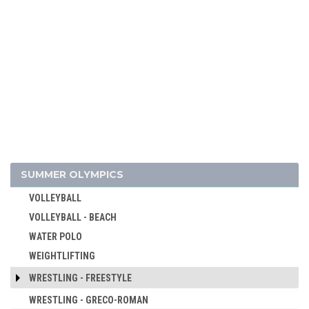
SKATEBOARDING
SOFTBALL
SPORT CLIMBING
SURFING
SWIMMING
TABLE TENNIS
TAEKWONDO
TENNIS
TRIATHLON
SUMMER OLYMPICS
TUG OF WAR
VOLLEYBALL
VOLLEYBALL - BEACH
WATER POLO
WEIGHTLIFTING
WRESTLING - FREESTYLE
WRESTLING - GRECO-ROMAN