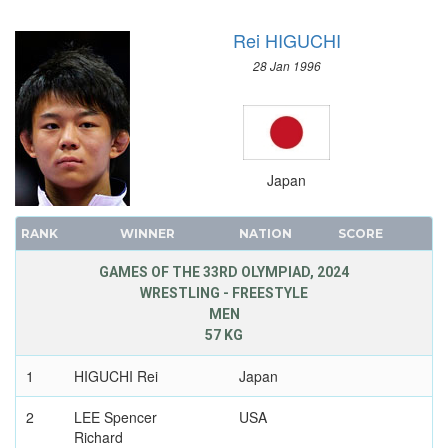
Rei HIGUCHI
28 Jan 1996
Japan
RANK
WINNER
NATION
SCORE
GAMES OF THE 33RD OLYMPIAD, 2024
WRESTLING - FREESTYLE
MEN
57 KG
1
HIGUCHI Rei
Japan
2
LEE Spencer
USA
Richard