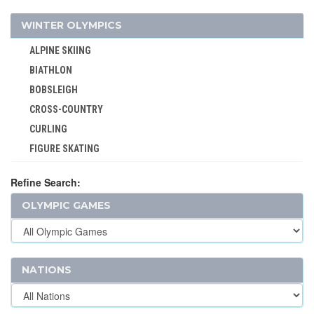
WINTER OLYMPICS
ALPINE SKIING
BIATHLON
BOBSLEIGH
CROSS-COUNTRY
CURLING
FIGURE SKATING
FREESTYLE
Refine Search:
ICE HOCKEY
OLYMPIC GAMES
LUGE
NORDIC COMBINED
SHORT TRACK
SKELETON
NATIONS
SKI JUMPING
SKI MOUNTAINEERING