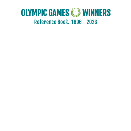
OLYMPIC GAMES
WINNERS
Reference Book.
1896 - 2026