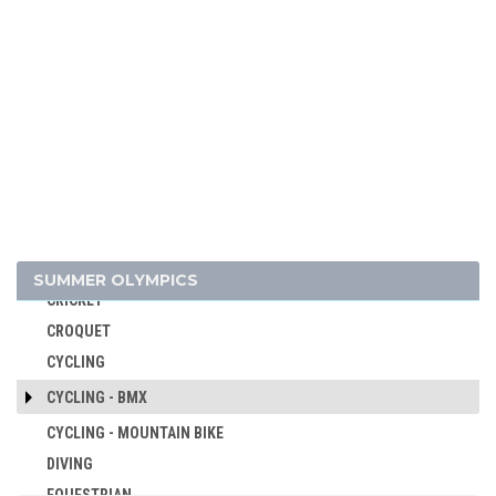
ATHLETICS
BADMINTON
BASEBALL
BASKETBALL
BASQUE PELOTA
BOXING
BREAKING
CANOE/KAYAK - SLALOM
CANOE/KAYAK - SPRINT
SUMMER OLYMPICS
CRICKET
CROQUET
CYCLING
CYCLING - BMX
CYCLING - MOUNTAIN BIKE
DIVING
EQUESTRIAN