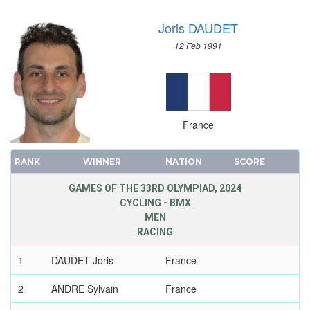
VOLLEYBALL
Joris DAUDET
VOLLEYBALL - BEACH
12 Feb 1991
WATER POLO
WEIGHTLIFTING
WRESTLING - FREESTYLE
WRESTLING - GRECO-ROMAN
France
RANK
WINNER
NATION
SCORE
GAMES OF THE 33RD OLYMPIAD, 2024
CYCLING - BMX
MEN
RACING
1
DAUDET Joris
France
2
ANDRE Sylvain
France