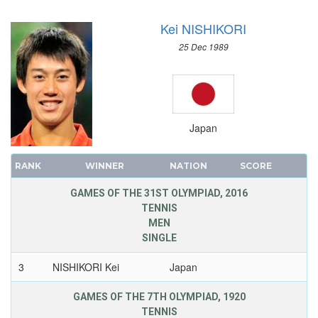
Kei NISHIKORI
25 Dec 1989
Japan
RANK
WINNER
NATION
SCORE
GAMES OF THE 31ST OLYMPIAD, 2016
TENNIS
MEN
SINGLE
3
NISHIKORI Kei
Japan
GAMES OF THE 7TH OLYMPIAD, 1920
TENNIS