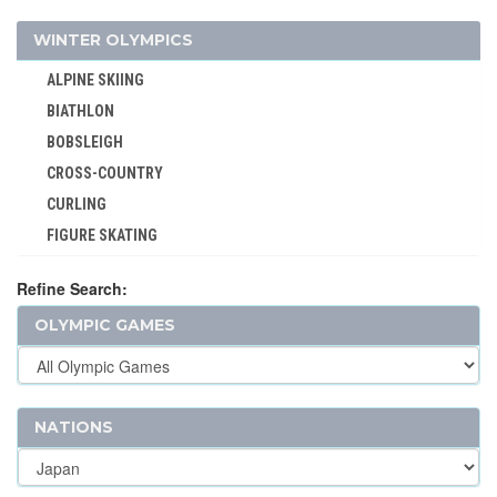
VOLLEYBALL - BEACH
WINTER OLYMPICS
WATER POLO
ALPINE SKIING
WEIGHTLIFTING
BIATHLON
WRESTLING - FREESTYLE
BOBSLEIGH
WRESTLING - GRECO-ROMAN
CROSS-COUNTRY
CURLING
FIGURE SKATING
FREESTYLE
Refine Search:
ICE HOCKEY
OLYMPIC GAMES
LUGE
NORDIC COMBINED
SHORT TRACK
SKELETON
NATIONS
SKI JUMPING
SKI MOUNTAINEERING