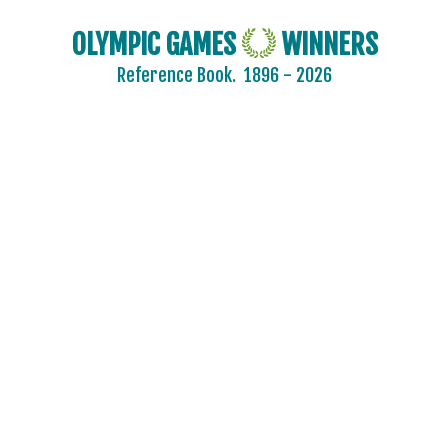
BADMINTON
OLYMPIC GAMES
WINNERS
BASEBALL
Reference Book.
1896 - 2026
BASKETBALL
BASQUE PELOTA
BOXING
BREAKING
CANOE/KAYAK - SLALOM
CANOE/KAYAK - SPRINT
CRICKET
CROQUET
CYCLING
CYCLING - BMX
CYCLING - MOUNTAIN BIKE
DIVING
EQUESTRIAN
FENCING