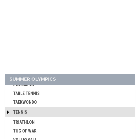
ROWING
RUGBY
RUGBY SEVENS
SAILING
SHOOTING
SKATEBOARDING
SOFTBALL
SPORT CLIMBING
SURFING
SUMMER OLYMPICS
SWIMMING
TABLE TENNIS
TAEKWONDO
TENNIS
TRIATHLON
TUG OF WAR
VOLLEYBALL