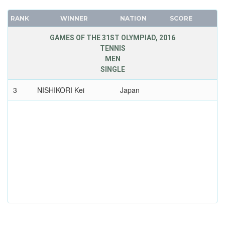
RANK
WINNER
NATION
SCORE
GAMES OF THE 31ST OLYMPIAD, 2016
TENNIS
MEN
SINGLE
3
NISHIKORI Kei
Japan