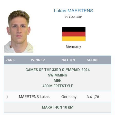
Lukas MAERTENS
27 Dec 2001
Germany
RANK
WINNER
NATION
SCORE
GAMES OF THE 33RD OLYMPIAD, 2024
SWIMMING
MEN
400 M FREESTYLE
1
MAERTENS Lukas
Germany
3.41,78
MARATHON 10 KM