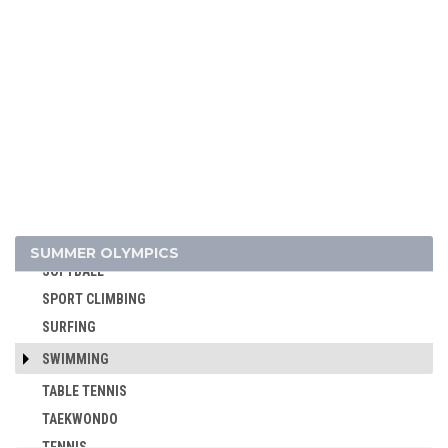
POLO
RACQUETS
ROQUE
ROWING
RUGBY
RUGBY SEVENS
SAILING
SHOOTING
SKATEBOARDING
SUMMER OLYMPICS
SOFTBALL
SPORT CLIMBING
SURFING
SWIMMING
TABLE TENNIS
TAEKWONDO
TENNIS