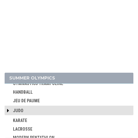
CYCLING - MOUNTAIN BIKE
DIVING
EQUESTRIAN
FENCING
FIELD HOCKEY
FOOTBALL - SOCCER
GOLF
GYMNASTICS - ARTISTIC
GYMNASTICS - RHYTHMIC
SUMMER OLYMPICS
GYMNASTICS TRAMPOLINE
HANDBALL
JEU DE PAUME
JUDO
KARATE
LACROSSE
MODERN PENTATHLON