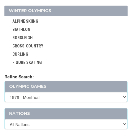
MOTOR BOATING
WINTER OLYMPICS
POLO
ALPINE SKIING
RACQUETS
BIATHLON
ROQUE
BOBSLEIGH
ROWING
CROSS-COUNTRY
RUGBY
CURLING
RUGBY SEVENS
FIGURE SKATING
SAILING
FREESTYLE
SHOOTING
Refine Search:
ICE HOCKEY
SKATEBOARDING
OLYMPIC GAMES
LUGE
SOFTBALL
NORDIC COMBINED
SPORT CLIMBING
SHORT TRACK
SURFING
SKELETON
NATIONS
SWIMMING
SKI JUMPING
TABLE TENNIS
SKI MOUNTAINEERING
TAEKWONDO