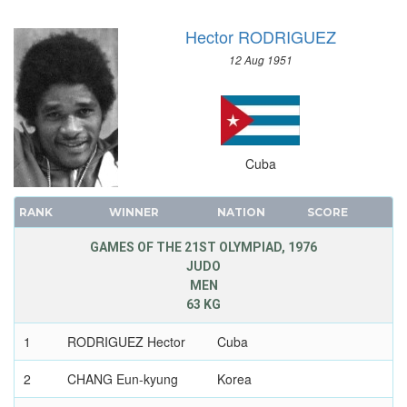
Hector RODRIGUEZ
12 Aug 1951
Cuba
RANK
WINNER
NATION
SCORE
GAMES OF THE 21ST OLYMPIAD, 1976
JUDO
MEN
63 KG
1
RODRIGUEZ Hector
Cuba
2
CHANG Eun-kyung
Korea