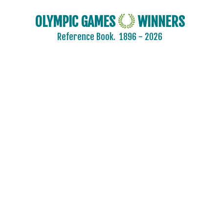
OLYMPIC GAMES
WINNERS
Reference Book.
1896 - 2026