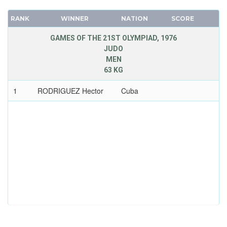
RANK
WINNER
NATION
SCORE
GAMES OF THE 21ST OLYMPIAD, 1976
JUDO
MEN
63 KG
1
RODRIGUEZ Hector
Cuba