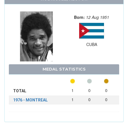
Born:
12 Aug 1951
CUBA
MEDAL STATISTICS
1
0
0
TOTAL
1
0
0
1976 - MONTREAL