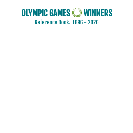
OLYMPIC GAMES
WINNERS
Reference Book.
1896 - 2026