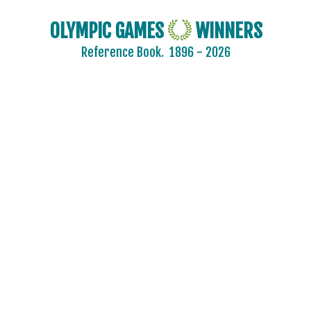
OLYMPIC GAMES
WINNERS
Reference Book.
1896 - 2026