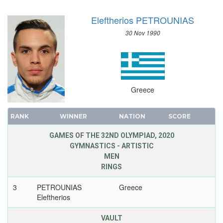
Eleftherios PETROUNIAS
30 Nov 1990
Greece
RANK
WINNER
NATION
SCORE
GAMES OF THE 32ND OLYMPIAD, 2020
GYMNASTICS - ARTISTIC
MEN
RINGS
3
PETROUNIAS
Greece
Eleftherios
VAULT