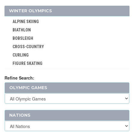
JEU DE PAUME
WINTER OLYMPICS
JUDO
ALPINE SKIING
KARATE
BIATHLON
LACROSSE
BOBSLEIGH
MODERN PENTATHLON
CROSS-COUNTRY
MOTOR BOATING
CURLING
POLO
FIGURE SKATING
RACQUETS
FREESTYLE
ROQUE
Refine Search:
ICE HOCKEY
ROWING
OLYMPIC GAMES
LUGE
RUGBY
NORDIC COMBINED
RUGBY SEVENS
SHORT TRACK
SAILING
SKELETON
NATIONS
SHOOTING
SKI JUMPING
SKATEBOARDING
SKI MOUNTAINEERING
SOFTBALL