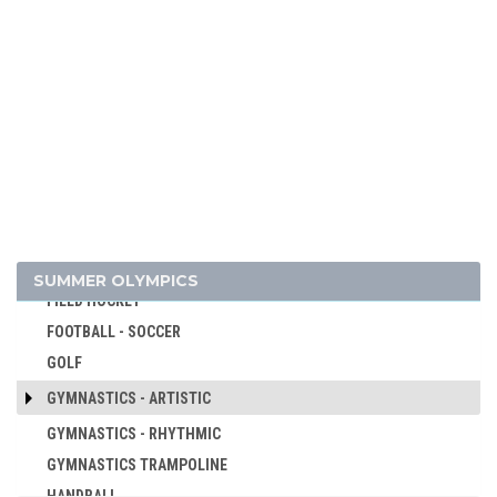
CANOE/KAYAK - SPRINT
CRICKET
CROQUET
CYCLING
CYCLING - BMX
CYCLING - MOUNTAIN BIKE
DIVING
EQUESTRIAN
FENCING
SUMMER OLYMPICS
FIELD HOCKEY
FOOTBALL - SOCCER
GOLF
GYMNASTICS - ARTISTIC
GYMNASTICS - RHYTHMIC
GYMNASTICS TRAMPOLINE
HANDBALL