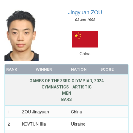
Jingyuan ZOU
03 Jan 1998
China
RANK
WINNER
NATION
SCORE
GAMES OF THE 33RD OLYMPIAD, 2024
GYMNASTICS - ARTISTIC
MEN
BARS
1
ZOU Jingyuan
China
2
KOVTUN Illia
Ukraine