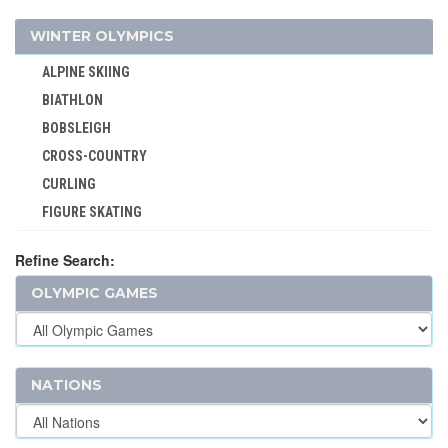
JEU DE PAUME
WINTER OLYMPICS
JUDO
ALPINE SKIING
KARATE
BIATHLON
LACROSSE
BOBSLEIGH
MODERN PENTATHLON
CROSS-COUNTRY
MOTOR BOATING
CURLING
POLO
FIGURE SKATING
RACQUETS
FREESTYLE
ROQUE
Refine Search:
ICE HOCKEY
ROWING
OLYMPIC GAMES
LUGE
RUGBY
NORDIC COMBINED
RUGBY SEVENS
SHORT TRACK
SAILING
SKELETON
NATIONS
SHOOTING
SKI JUMPING
SKATEBOARDING
SKI MOUNTAINEERING
SOFTBALL