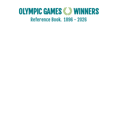
OLYMPIC GAMES
WINNERS
Reference Book.
1896 - 2026