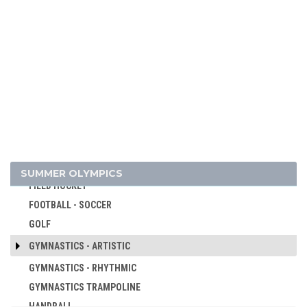
CANOE/KAYAK - SPRINT
CRICKET
CROQUET
CYCLING
CYCLING - BMX
CYCLING - MOUNTAIN BIKE
DIVING
EQUESTRIAN
FENCING
SUMMER OLYMPICS
FIELD HOCKEY
FOOTBALL - SOCCER
GOLF
GYMNASTICS - ARTISTIC
GYMNASTICS - RHYTHMIC
GYMNASTICS TRAMPOLINE
HANDBALL