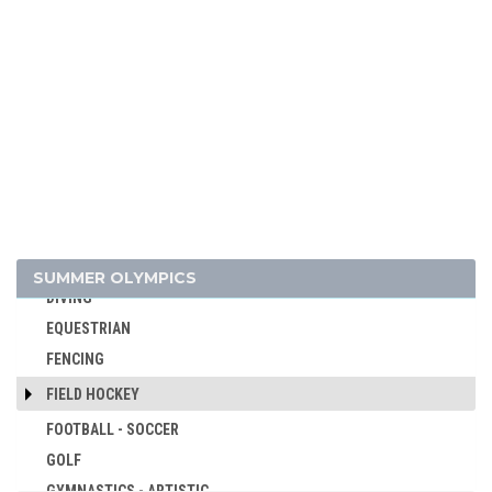
BOXING
BREAKING
CANOE/KAYAK - SLALOM
CANOE/KAYAK - SPRINT
CRICKET
CROQUET
CYCLING
CYCLING - BMX
CYCLING - MOUNTAIN BIKE
SUMMER OLYMPICS
DIVING
EQUESTRIAN
FENCING
FIELD HOCKEY
FOOTBALL - SOCCER
GOLF
GYMNASTICS - ARTISTIC