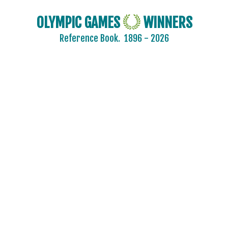
OLYMPIC GAMES
WINNERS
Reference Book.
1896 - 2026