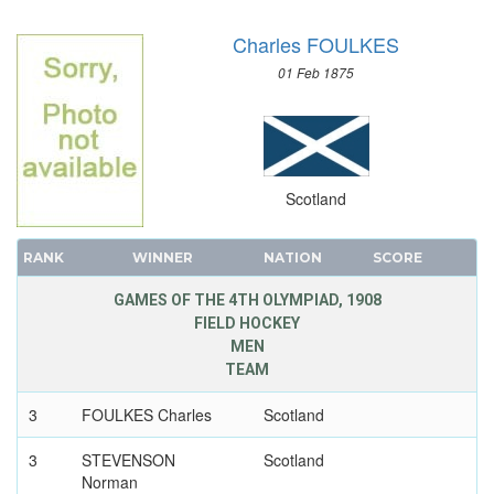
WRESTLING - GRECO-ROMAN
Charles FOULKES
01 Feb 1875
Scotland
RANK
WINNER
NATION
SCORE
GAMES OF THE 4TH OLYMPIAD, 1908
FIELD HOCKEY
MEN
TEAM
3
FOULKES Charles
Scotland
3
STEVENSON
Scotland
Norman