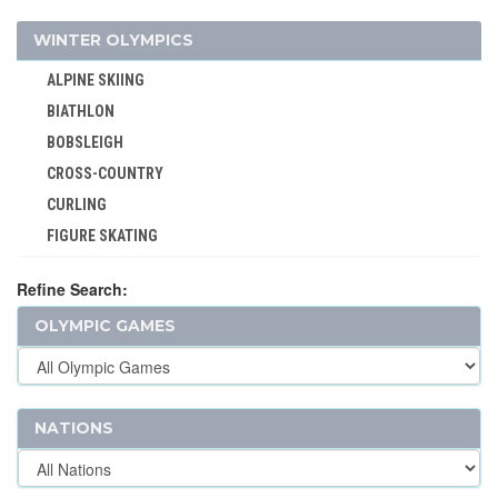
GYMNASTICS - RHYTHMIC
WINTER OLYMPICS
GYMNASTICS TRAMPOLINE
ALPINE SKIING
HANDBALL
BIATHLON
JEU DE PAUME
BOBSLEIGH
JUDO
CROSS-COUNTRY
KARATE
CURLING
LACROSSE
FIGURE SKATING
MODERN PENTATHLON
FREESTYLE
MOTOR BOATING
Refine Search:
ICE HOCKEY
POLO
OLYMPIC GAMES
LUGE
RACQUETS
NORDIC COMBINED
ROQUE
SHORT TRACK
ROWING
SKELETON
NATIONS
RUGBY
SKI JUMPING
RUGBY SEVENS
SKI MOUNTAINEERING
SAILING