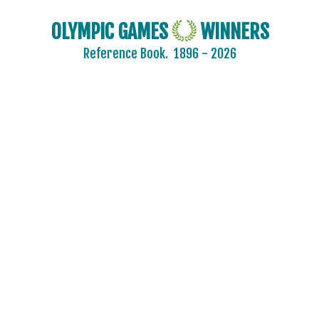
OLYMPIC GAMES
WINNERS
Reference Book.
1896 - 2026