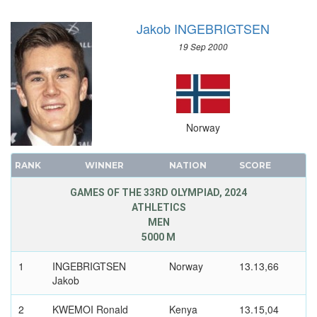
SAILING
Jakob INGEBRIGTSEN
SHOOTING
19 Sep 2000
SKATEBOARDING
SOFTBALL
SPORT CLIMBING
SURFING
Norway
SWIMMING
TABLE TENNIS
RANK
WINNER
NATION
SCORE
TAEKWONDO
TENNIS
GAMES OF THE 33RD OLYMPIAD, 2024
ATHLETICS
TRIATHLON
MEN
TUG OF WAR
5000 M
VOLLEYBALL
1
INGEBRIGTSEN
Norway
13.13,66
VOLLEYBALL - BEACH
Jakob
WATER POLO
2
KWEMOI Ronald
Kenya
13.15,04
WEIGHTLIFTING