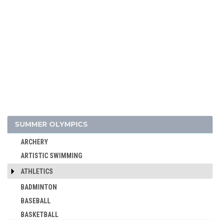
SUMMER OLYMPICS
ARCHERY
ARTISTIC SWIMMING
ATHLETICS
BADMINTON
BASEBALL
BASKETBALL