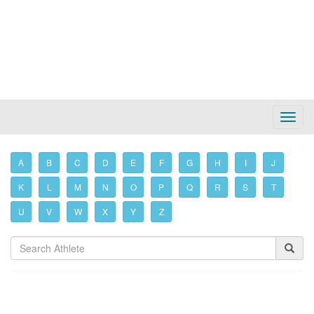
Toggl
Navig
A
B
C
D
E
F
G
H
I
J
K
L
M
N
O
P
Q
R
S
T
U
V
W
X
Y
Z