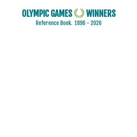
OLYMPIC GAMES
WINNERS
Reference Book.
1896 - 2026