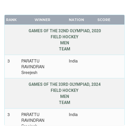
RANK
WINNER
NATION
SCORE
GAMES OF THE 32ND OLYMPIAD, 2020
FIELD HOCKEY
MEN
TEAM
3
PARATTU
India
RAVINDRAN
Sreejesh
GAMES OF THE 33RD OLYMPIAD, 2024
FIELD HOCKEY
MEN
TEAM
3
PARATTU
India
RAVINDRAN
Sreejesh