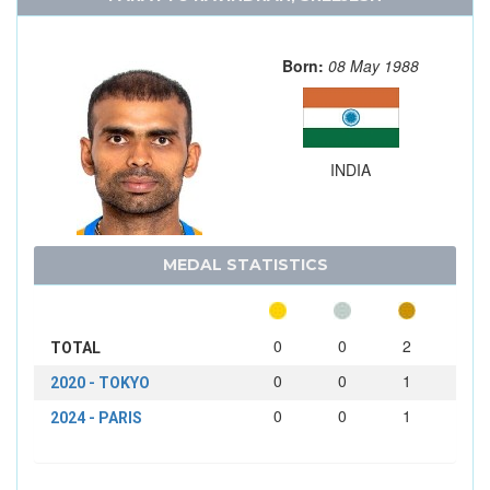
Born:
08 May 1988
INDIA
MEDAL STATISTICS
0
0
2
TOTAL
0
0
1
2020 - TOKYO
0
0
1
2024 - PARIS