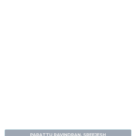
PARATTU RAVINDRAN, SREEJESH