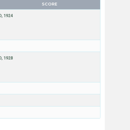
SCORE
, 1924
, 1928