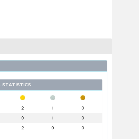
 STATISTICS
2
1
0
0
1
0
2
0
0