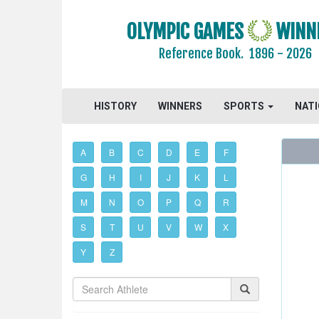
OLYMPIC GAMES
WINN
Reference Book.
1896 - 2026
HISTORY
WINNERS
SPORTS
NAT
A
B
C
D
E
F
G
H
I
J
K
L
M
N
O
P
Q
R
S
T
U
V
W
X
Y
Z