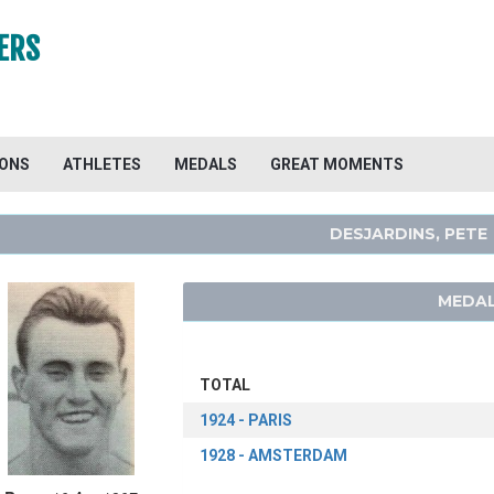
ERS
IONS
ATHLETES
MEDALS
GREAT MOMENTS
DESJARDINS, PETE
MEDAL
TOTAL
1924 - PARIS
1928 - AMSTERDAM