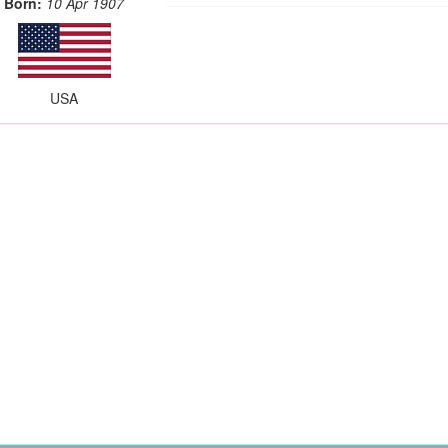
Born:
10 Apr 1907
USA