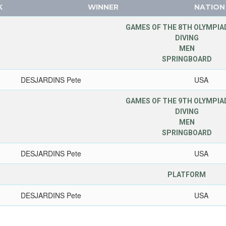
K
WINNER
NATION
GAMES OF THE 8TH OLYMPIAD
DIVING
MEN
SPRINGBOARD
DESJARDINS Pete
USA
GAMES OF THE 9TH OLYMPIAD
DIVING
MEN
SPRINGBOARD
DESJARDINS Pete
USA
PLATFORM
DESJARDINS Pete
USA