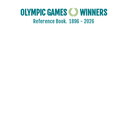
OLYMPIC GAMES
WINNERS
Reference Book.
1896 - 2026