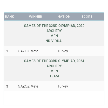
RANK
WINNER
NATION
SCORE
GAMES OF THE 32ND OLYMPIAD, 2020
ARCHERY
MEN
INDIVIDUAL
1
GAZOZ Mete
Turkey
GAMES OF THE 33RD OLYMPIAD, 2024
ARCHERY
MEN
TEAM
3
GAZOZ Mete
Turkey