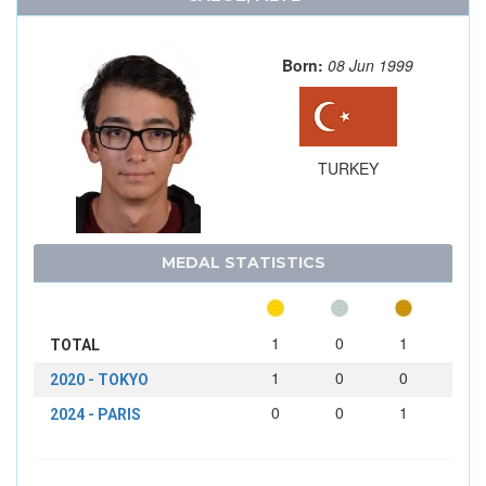
Born:
08 Jun 1999
TURKEY
MEDAL STATISTICS
1
0
1
TOTAL
1
0
0
2020 - TOKYO
0
0
1
2024 - PARIS