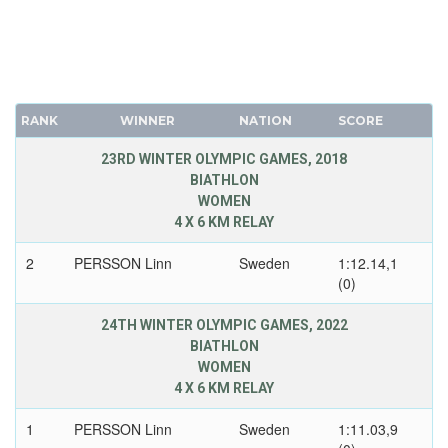
RANK
WINNER
NATION
SCORE
23RD WINTER OLYMPIC GAMES, 2018
BIATHLON
WOMEN
4 X 6 KM RELAY
2
PERSSON Linn
Sweden
1:12.14,1
(0)
24TH WINTER OLYMPIC GAMES, 2022
BIATHLON
WOMEN
4 X 6 KM RELAY
1
PERSSON Linn
Sweden
1:11.03,9