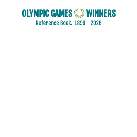
OLYMPIC GAMES
WINNERS
Reference Book.
1896 - 2026