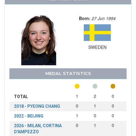
Born:
27 Jun 1994
SWEDEN
MEDAL STATISTICS
1
2
0
TOTAL
0
1
0
2018 - PYEONG CHANG
1
0
0
2022 - BEIJING
0
1
0
2026 - MILAN, CORTINA
D'AMPEZZO