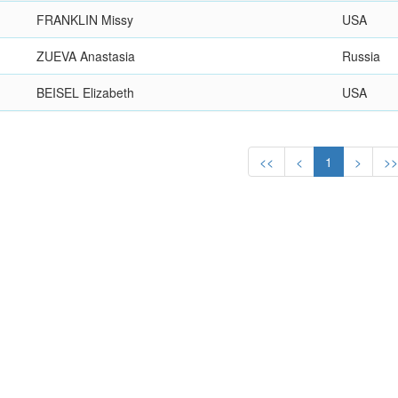
FRANKLIN Missy
USA
ZUEVA Anastasia
Russia
BEISEL Elizabeth
USA
<<
<
1
>
>