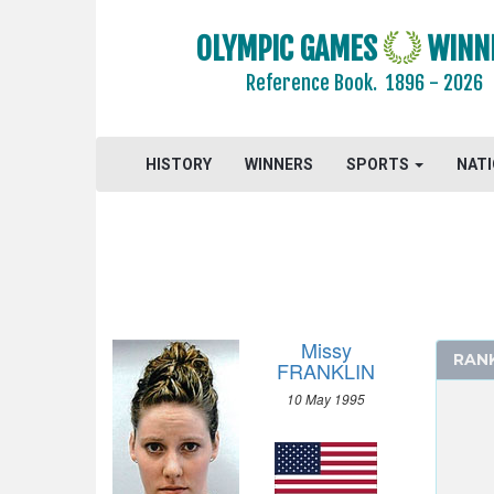
GYMNASTICS - ARTISTIC
OLYMPIC GAMES
WINN
GYMNASTICS - RHYTHMIC
Reference Book.
1896 - 2026
GYMNASTICS TRAMPOLINE
HANDBALL
HISTORY
JUDO
WINNERS
SPORTS
NAT
MODERN PENTATHLON
ROWING
SAILING
SHOOTING
SWIMMING
Missy
RAN
MEN
FRANKLIN
WOMEN
10 May 1995
50 M FREESTYLE
100 M FREESTYLE