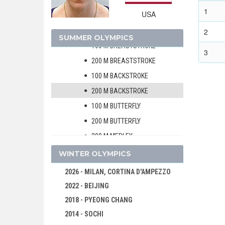
200 M FREESTYLE
1
USA
400 M FREESTYLE
800 M FREESTYLE
2
SUMMER OLYMPICS
100 M BREASTSTROKE
3
200 M BREASTSTROKE
100 M BACKSTROKE
200 M BACKSTROKE
100 M BUTTERFLY
200 M BUTTERFLY
200 M MEDLEY
400 M MEDLEY
WINTER OLYMPICS
4 X 100 M FREESTYLE RELAY
2026 - MILAN, CORTINA D'AMPEZZO
4 X 200 M FREESTYLE RELAY
2022 - BEIJING
4 X 100 M MEDLEY RELAY
2018 - PYEONG CHANG
MARATHON 10 KM
2014 - SOCHI