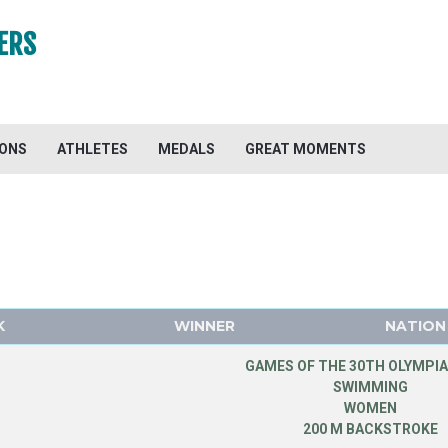
ERS
IONS
ATHLETES
MEDALS
GREAT MOMENTS
K
WINNER
NATION
GAMES OF THE 30TH OLYMPIA
SWIMMING
WOMEN
200 M BACKSTROKE