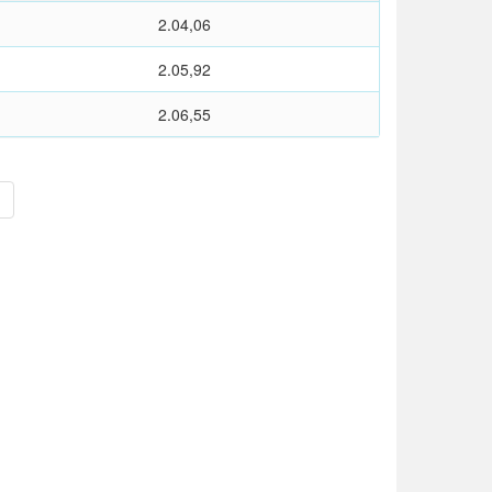
2.04,06
2.05,92
2.06,55
>