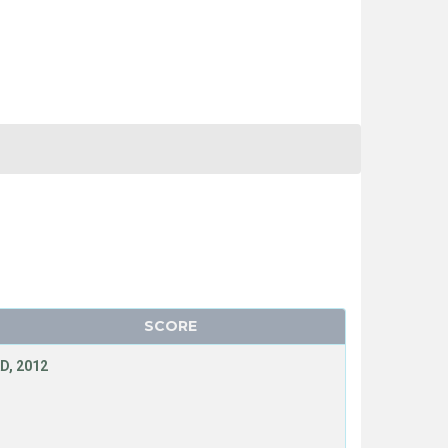
SCORE
D, 2012