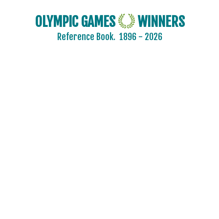
OLYMPIC GAMES
WINNERS
Reference Book.
1896 - 2026