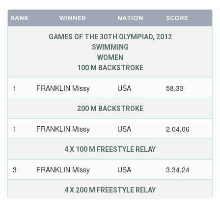
RANK
WINNER
NATION
SCORE
GAMES OF THE 30TH OLYMPIAD, 2012
SWIMMING
WOMEN
100 M BACKSTROKE
1
FRANKLIN Missy
USA
58,33
200 M BACKSTROKE
1
FRANKLIN Missy
USA
2.04,06
4 X 100 M FREESTYLE RELAY
3
FRANKLIN Missy
USA
3.34,24
4 X 200 M FREESTYLE RELAY
1
FRANKLIN Missy
USA
7.42,92