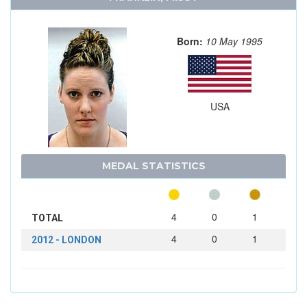
Born:
10 May 1995
USA
MEDAL STATISTICS
4
0
1
TOTAL
4
0
1
2012 - LONDON