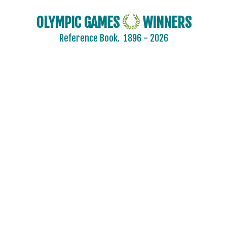
OLYMPIC GAMES
WINNERS
Reference Book.
1896 - 2026