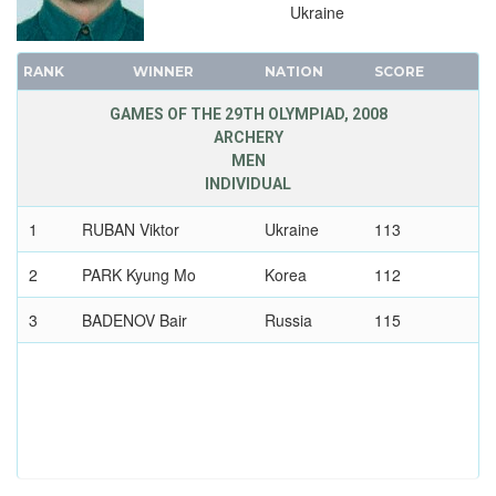
TRIATHLON
Ukraine
VOLLEYBALL
RANK
WINNER
NATION
SCORE
VOLLEYBALL - BEACH
WATER POLO
GAMES OF THE 29TH OLYMPIAD, 2008
ARCHERY
WEIGHTLIFTING
MEN
WRESTLING - FREESTYLE
INDIVIDUAL
WRESTLING - GRECO-ROMAN
1
RUBAN Viktor
Ukraine
113
2004 - ATHENS
2
PARK Kyung Mo
Korea
112
2000 - SYDNEY
1996 - ATLANTA
3
BADENOV Bair
Russia
115
1992 - BARCELONA
1988 - SEOUL
1984 - LOS ANGELES
1980 - MOSCOW
1976 - MONTREAL
1972 - MUNICH