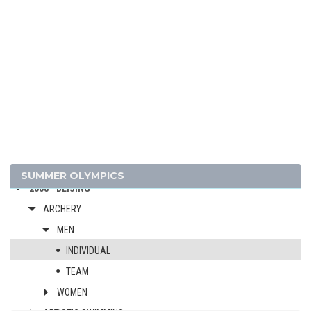
2024 - PARIS
2020 - TOKYO
2016 - RIO DE JANEIRO
2012 - LONDON
SUMMER OLYMPICS
2008 - BEIJING
ARCHERY
MEN
INDIVIDUAL
TEAM
WOMEN