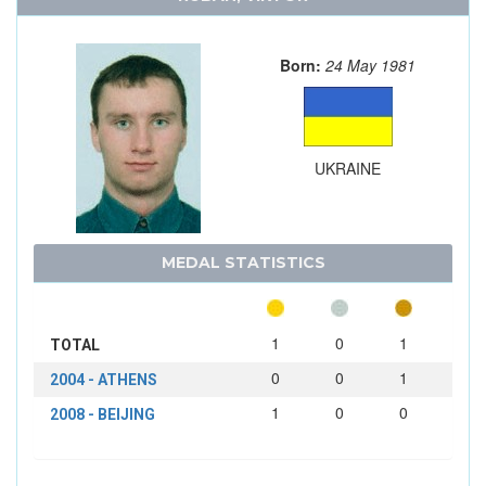
Born:
24 May 1981
UKRAINE
MEDAL STATISTICS
1
0
1
TOTAL
0
0
1
2004 - ATHENS
1
0
0
2008 - BEIJING