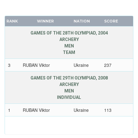
RANK
WINNER
NATION
SCORE
GAMES OF THE 28TH OLYMPIAD, 2004
ARCHERY
MEN
TEAM
3
RUBAN Viktor
Ukraine
237
GAMES OF THE 29TH OLYMPIAD, 2008
ARCHERY
MEN
INDIVIDUAL
1
RUBAN Viktor
Ukraine
113