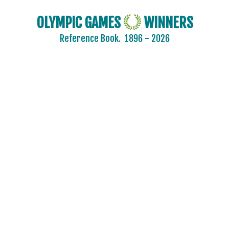
OLYMPIC GAMES
WINNERS
Reference Book.
1896 - 2026