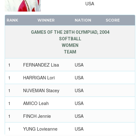
USA
1896 - ATHENS
RANK
WINNER
NATION
SCORE
GAMES OF THE 28TH OLYMPIAD, 2004
SOFTBALL
WOMEN
TEAM
1
FERNANDEZ Lisa
USA
1
HARRIGAN Lori
USA
1
NUVEMAN Stacey
USA
1
AMICO Leah
USA
1
FINCH Jennie
USA
1
YUNG Lovieanne
USA