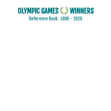
OLYMPIC GAMES
WINNERS
Reference Book.
1896 - 2026
2024 - PARIS
2020 - TOKYO
2016 - RIO DE JANEIRO
2012 - LONDON
2008 - BEIJING
2004 - ATHENS
ARCHERY