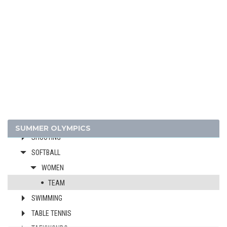
FOOTBALL - SOCCER
GYMNASTICS - ARTISTIC
GYMNASTICS - RHYTHMIC
GYMNASTICS TRAMPOLINE
HANDBALL
JUDO
MODERN PENTATHLON
ROWING
SAILING
SUMMER OLYMPICS
SHOOTING
SOFTBALL
WOMEN
TEAM
SWIMMING
TABLE TENNIS