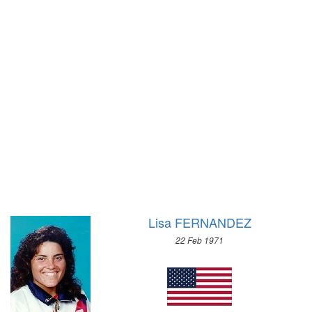
1972 - SAPPORO
1972 - MUNICH
1968 - GRENOBLE
1968 - MEXICO
1964 - INNSBRUCK
1964 - TOKYO
1960 - SQUAW VALLEY
1960 - ROME
1956 - CORTINA D'APEZZO
1956 - MELBOURNE
1952 - OSLO
1952 - HELSINKI
1948 - ST.MORITZ
1948 - LONDON
1936 - GARMISCH-PARTENKIRCHEN
1936 - BERLIN
1932 - LAKE PLACID
1932 - LOS ANGELES
1928 - ST.MORITZ
1928 - AMSTERDAM
1924 - CHAMONIX
1924 - PARIS
Lisa FERNANDEZ
1920 - ANTWERP
22 Feb 1971
1912 - STOCKHOLM
1908 - LONDON
1904 - ST. LOUIS
1900 - PARIS