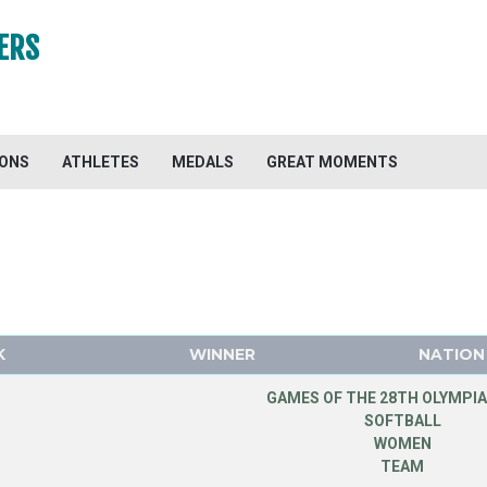
ERS
IONS
ATHLETES
MEDALS
GREAT MOMENTS
K
WINNER
NATION
GAMES OF THE 28TH OLYMPIA
SOFTBALL
WOMEN
TEAM