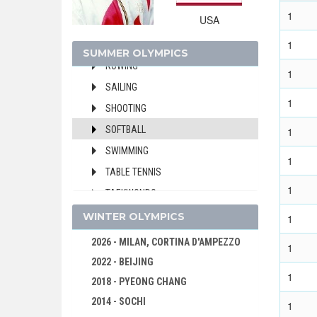
HANDBALL
1
USA
JUDO
1
MODERN PENTATHLON
SUMMER OLYMPICS
ROWING
1
SAILING
1
SHOOTING
SOFTBALL
1
SWIMMING
1
TABLE TENNIS
1
TAEKWONDO
TENNIS
WINTER OLYMPICS
1
TRIATHLON
2026 - MILAN, CORTINA D'AMPEZZO
1
VOLLEYBALL
2022 - BEIJING
1
VOLLEYBALL - BEACH
2018 - PYEONG CHANG
WATER POLO
2014 - SOCHI
1