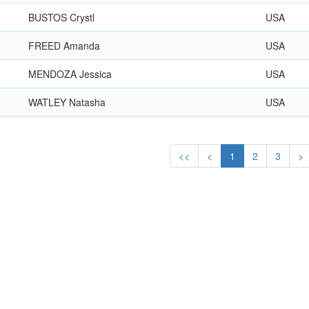
BUSTOS Crystl
USA
FREED Amanda
USA
MENDOZA Jessica
USA
WATLEY Natasha
USA
<<
<
1
2
3
>