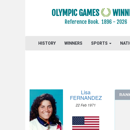
BASEBALL
BASKETBALL
OLYMPIC GAMES
WINN
BOXING
Reference Book.
1896 - 2026
CANOE/KAYAK - SLALOM
CANOE/KAYAK - SPRINT
HISTORY
WINNERS
SPORTS
NAT
CYCLING
CYCLING - MOUNTAIN BIKE
DIVING
EQUESTRIAN
FENCING
FIELD HOCKEY
Lisa
RAN
FOOTBALL - SOCCER
FERNANDEZ
GYMNASTICS - ARTISTIC
22 Feb 1971
GYMNASTICS - RHYTHMIC
GYMNASTICS TRAMPOLINE