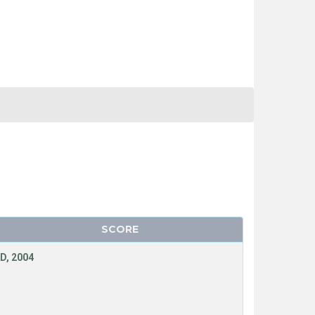
SCORE
D, 2004