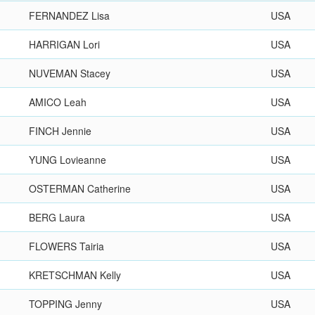
FERNANDEZ Lisa
USA
HARRIGAN Lori
USA
NUVEMAN Stacey
USA
AMICO Leah
USA
FINCH Jennie
USA
YUNG Lovieanne
USA
OSTERMAN Catherine
USA
BERG Laura
USA
FLOWERS Tairia
USA
KRETSCHMAN Kelly
USA
TOPPING Jenny
USA