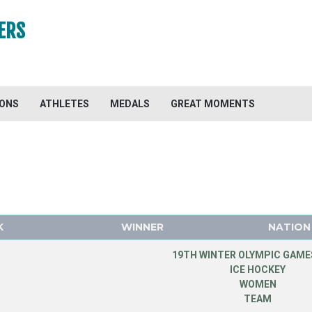
ERS
IONS
ATHLETES
MEDALS
GREAT MOMENTS
K
WINNER
NATION
19TH WINTER OLYMPIC GAMES
ICE HOCKEY
WOMEN
TEAM