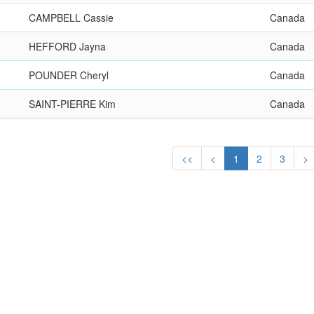
CAMPBELL Cassie
Canada
HEFFORD Jayna
Canada
POUNDER Cheryl
Canada
SAINT-PIERRE Kim
Canada
<<
<
1
2
3
>