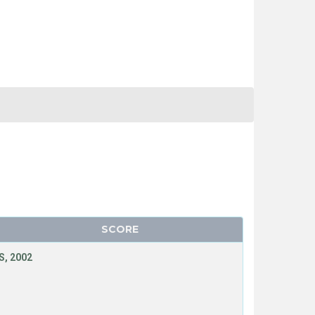
SCORE
, 2002