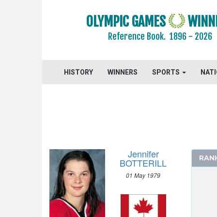
OLYMPIC GAMES
WINN
Reference Book.
1896 - 2026
HISTORY
WINNERS
SPORTS
NAT
Jennifer
RAN
BOTTERILL
2026 - MILAN, CORTINA D'AMPEZZO
01 May 1979
2022 - BEIJING
2018 - PYEONG CHANG
2014 - SOCHI