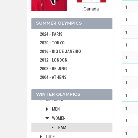
1
2010 - VANCOUVER
Canada
2006 - TURIN
1
SUMMER OLYMPICS
2002 - SALT LAKE CITY
1
2024 - PARIS
ALPINE SKIING
2020 - TOKYO
1
BIATHLON
2016 - RIO DE JANEIRO
BOBSLEIGH
1
2012 - LONDON
CROSS-COUNTRY
2008 - BEIJING
1
CURLING
2004 - ATHENS
FIGURE SKATING
1
2000 - SYDNEY
FREESTYLE
WINTER OLYMPICS
1996 - ATLANTA
1
ICE HOCKEY
1992 - BARCELONA
1
MEN
1988 - SEOUL
WOMEN
1
1984 - LOS ANGELES
TEAM
1980 - MOSCOW
1
LUGE
1976 - MONTREAL