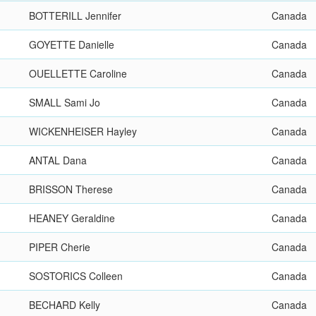
BOTTERILL Jennifer
Canada
GOYETTE Danielle
Canada
OUELLETTE Caroline
Canada
SMALL Sami Jo
Canada
WICKENHEISER Hayley
Canada
ANTAL Dana
Canada
BRISSON Therese
Canada
HEANEY Geraldine
Canada
PIPER Cherie
Canada
SOSTORICS Colleen
Canada
BECHARD Kelly
Canada