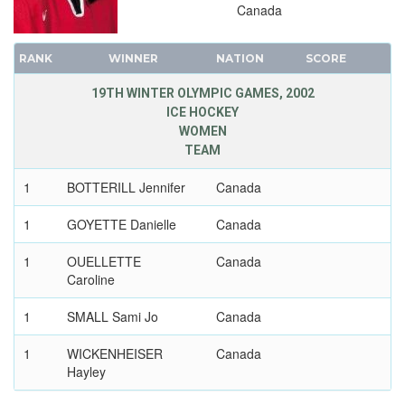
Canada
RANK
WINNER
NATION
SCORE
19TH WINTER OLYMPIC GAMES, 2002
ICE HOCKEY
WOMEN
TEAM
1
BOTTERILL Jennifer
Canada
1
GOYETTE Danielle
Canada
1
OUELLETTE
Canada
Caroline
1
SMALL Sami Jo
Canada
1
WICKENHEISER
Canada
Hayley