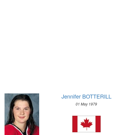
1928 - AMSTERDAM
1988 - CALGARY
1924 - PARIS
1984 - SARAJEVO
1920 - ANTWERP
1980 - LAKE PLACID
1912 - STOCKHOLM
1976 - INNSBRUCK
1908 - LONDON
1972 - SAPPORO
1904 - ST. LOUIS
1968 - GRENOBLE
1900 - PARIS
1964 - INNSBRUCK
1896 - ATHENS
1960 - SQUAW VALLEY
1956 - CORTINA D'APEZZO
1952 - OSLO
1948 - ST.MORITZ
Jennifer BOTTERILL
1936 - GARMISCH-PARTENKIRCHEN
01 May 1979
1932 - LAKE PLACID
1928 - ST.MORITZ
1924 - CHAMONIX