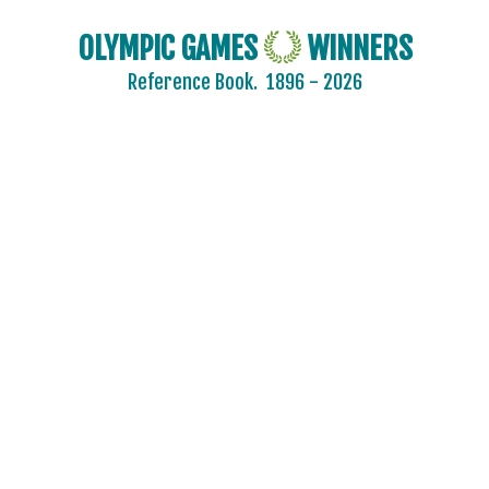
OLYMPIC GAMES
WINNERS
Reference Book.
1896 - 2026