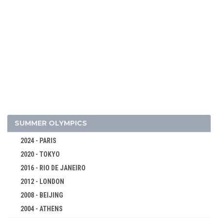
2026 - MILAN, CORTINA D'AMPEZZO
2022 - BEIJING
2018 - PYEONG CHANG
2014 - SOCHI
2010 - VANCOUVER
SUMMER OLYMPICS
2006 - TURIN
2024 - PARIS
2002 - SALT LAKE CITY
2020 - TOKYO
ALPINE SKIING
2016 - RIO DE JANEIRO
BIATHLON
2012 - LONDON
BOBSLEIGH
2008 - BEIJING
CROSS-COUNTRY
2004 - ATHENS
CURLING